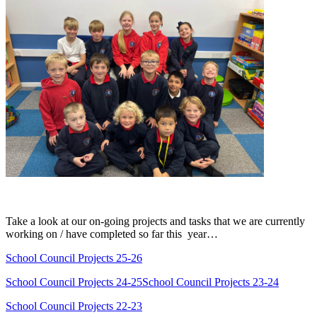
Take a look at our on-going projects and tasks that we are currently
working on / have completed so far this year…
School Council Projects 25-26
School Council Projects 24-25
School Council Projects 23-24
School Council Projects 22-23