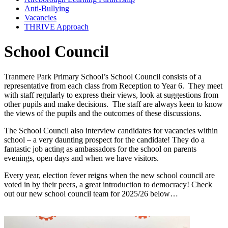
Anti-Bullying
Vacancies
THRIVE Approach
School Council
Tranmere Park Primary School’s School Council consists of a
representative from each class from Reception to Year 6. They meet
with staff regularly to express their views, look at suggestions from
other pupils and make decisions. The staff are always keen to know
the views of the pupils and the outcomes of these discussions.
The School Council also interview candidates for vacancies within
school – a very daunting prospect for the candidate! They do a
fantastic job acting as ambassadors for the school on parents
evenings, open days and when we have visitors.
Every year, election fever reigns when the new school council are
voted in by their peers, a great introduction to democracy! Check
out our new school council team for 2025/26 below…