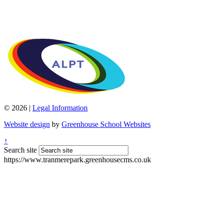
© 2026 |
Legal Information
Website design
by
Greenhouse School Websites
↑
Search site
https://www.tranmerepark.greenhousecms.co.uk