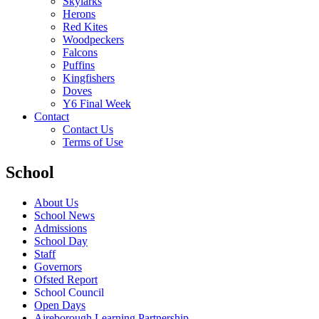
Skylarks
Herons
Red Kites
Woodpeckers
Falcons
Puffins
Kingfishers
Doves
Y6 Final Week
Contact
Contact Us
Terms of Use
School
About Us
School News
Admissions
School Day
Staff
Governors
Ofsted Report
School Council
Open Days
Aireborough Learning Partnership