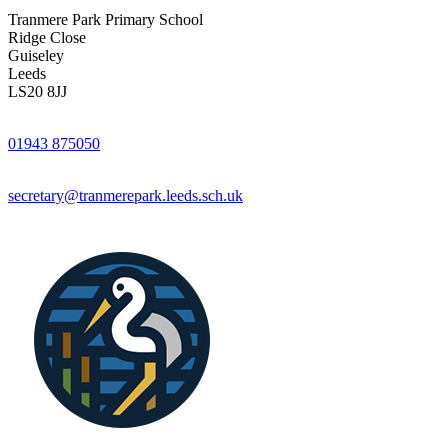
Tranmere Park Primary School
Ridge Close
Guiseley
Leeds
LS20 8JJ
01943 875050
secretary@tranmerepark.leeds.sch.uk