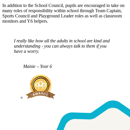
In addition to the School Council, pupils are encouraged to take on
many roles of responsibility within school through Team Captain,
Sports Council and Playground Leader roles as well as classroom
monitors and Y6 helpers.
I really like how all the adults in school are kind and
understanding - you can always talk to them if you
have a worry.
Maisie – Year 6