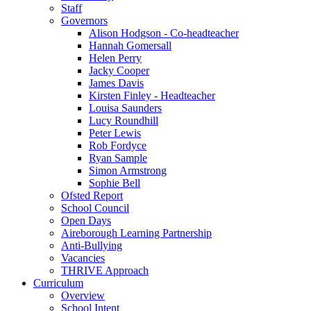
Staff
Governors
Alison Hodgson - Co-headteacher
Hannah Gomersall
Helen Perry
Jacky Cooper
James Davis
Kirsten Finley - Headteacher
Louisa Saunders
Lucy Roundhill
Peter Lewis
Rob Fordyce
Ryan Sample
Simon Armstrong
Sophie Bell
Ofsted Report
School Council
Open Days
Aireborough Learning Partnership
Anti-Bullying
Vacancies
THRIVE Approach
Curriculum
Overview
School Intent