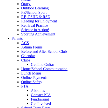
Oracy
Outdoor Learning
PE/School Sport
RE, PSHE & RSE
Reading for Enjoyment
Retrieval Practice
Science in Action!
Sporting Achievement
Parents
ACS
Admin Forms
Before and After School Club
Calendar
Clubs
Get Into Guitar
Home/School Communication
Lunch Menu
Online Payments
Online Safety
PTA
About us
Contact PTA
Fundraising
Get Involved
School Term Dates