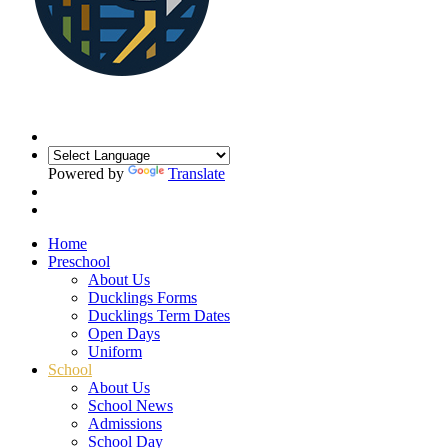
Powered by
Translate
Home
Preschool
About Us
Ducklings Forms
Ducklings Term Dates
Open Days
Uniform
School
About Us
School News
Admissions
School Day