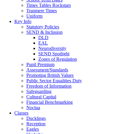
Times Tables Rockstars
Tranmere Times
Uniform
Key Info
Statutory Policies
SEND & Inclusion
DLD
EAL
Neurodiversity
SEND Spotlight
Zones of Regulation
Pupil Premium
Assessment/Standards
Promoting British Values
Public Sector Equalities Duty
Freedom of Information
Safeguarding
Cultural Capital
Financial Benchmarking
Noctua
Classes
Ducklings
Reception
Eagles