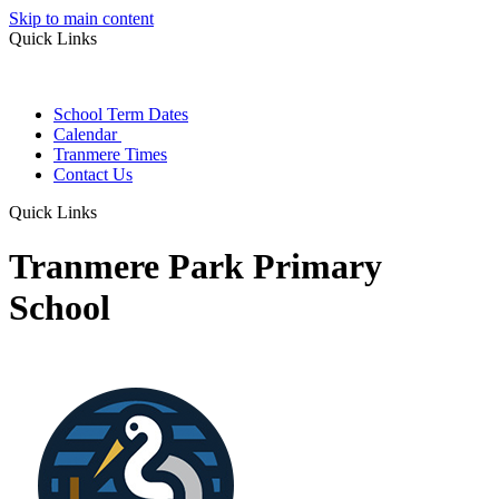
Skip to main content
Quick Links
School Term Dates
Calendar
Tranmere Times
Contact Us
Quick Links
Tranmere Park Primary
School