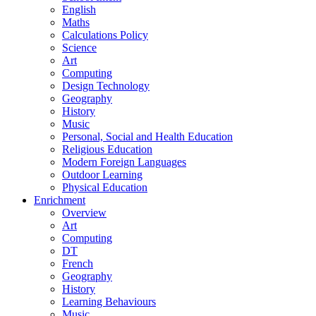
English
Maths
Calculations Policy
Science
Art
Computing
Design Technology
Geography
History
Music
Personal, Social and Health Education
Religious Education
Modern Foreign Languages
Outdoor Learning
Physical Education
Enrichment
Overview
Art
Computing
DT
French
Geography
History
Learning Behaviours
Music