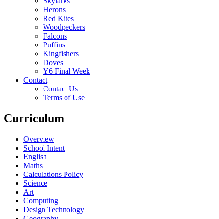
Skylarks
Herons
Red Kites
Woodpeckers
Falcons
Puffins
Kingfishers
Doves
Y6 Final Week
Contact
Contact Us
Terms of Use
Curriculum
Overview
School Intent
English
Maths
Calculations Policy
Science
Art
Computing
Design Technology
Geography