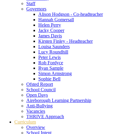
Staff
Governors
Alison Hodgson - Co-headteacher
Hannah Gomersall
Helen Perry
Jacky Cooper
James Davis
Kirsten Finley - Headteacher
Louisa Saunders
Lucy Roundhill
Peter Lewis
Rob Fordyce
Ryan Sample
Simon Armstrong
Sophie Bell
Ofsted Report
School Council
Open Days
Aireborough Learning Partnership
Anti-Bullying
Vacancies
THRIVE Approach
Curriculum
Overview
School Intent