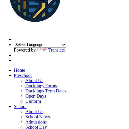
Powered by
Translate
Home
Preschool
About Us
Ducklings Forms
Ducklings Term Dates
Open Days
Uniform
School
About Us
School News
Admissions
School Day