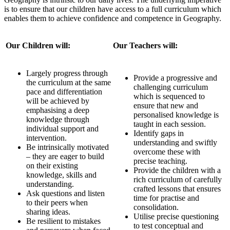
is to ensure that our children have access to a full curriculum which
enables them to achieve confidence and competence in Geography.
Our Children will:
Our Teachers will:
Largely progress through
Provide a progressive and
the curriculum at the same
challenging curriculum
pace and differentiation
which is sequenced to
will be achieved by
ensure that new and
emphasising a deep
personalised knowledge is
knowledge through
taught in each session.
individual support and
Identify gaps in
intervention.
understanding and swiftly
Be intrinsically motivated
overcome these with
– they are eager to build
precise teaching.
on their existing
Provide the children with a
knowledge, skills and
rich curriculum of carefully
understanding.
crafted lessons that ensures
Ask questions and listen
time for practise and
to their peers when
consolidation.
sharing ideas.
Utilise precise questioning
Be resilient to mistakes
to test conceptual and