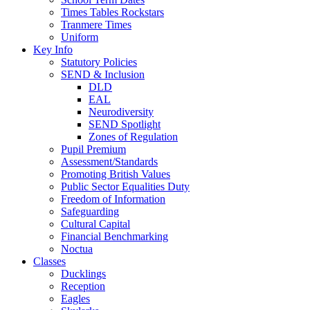
Times Tables Rockstars
Tranmere Times
Uniform
Key Info
Statutory Policies
SEND & Inclusion
DLD
EAL
Neurodiversity
SEND Spotlight
Zones of Regulation
Pupil Premium
Assessment/Standards
Promoting British Values
Public Sector Equalities Duty
Freedom of Information
Safeguarding
Cultural Capital
Financial Benchmarking
Noctua
Classes
Ducklings
Reception
Eagles