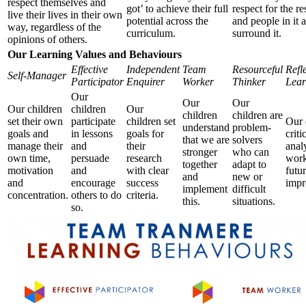
respect themselves and
got’ to achieve their full
respect for the r
live their lives in their own
potential across the
and people in it 
way, regardless of the
curriculum.
surround it.
opinions of others.
Our Learning Values and Behaviours
Effective
Independent
Team
Resourceful
Refl
Self-Manager
Participator
Enquirer
Worker
Thinker
Lear
Our
Our
Our
Our children
children
Our
children
children are
set their own
participate
children set
Our 
understand
problem-
goals and
in lessons
goals for
criti
that we are
solvers
manage their
and
their
anal
stronger
who can
own time,
persuade
research
work
together
adapt to
motivation
and
with clear
futu
and
new or
and
encourage
success
impr
implement
difficult
concentration.
others to do
criteria.
this.
situations.
so.