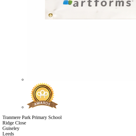
Tranmere Park Primary School
Ridge Close
Guiseley
Leeds