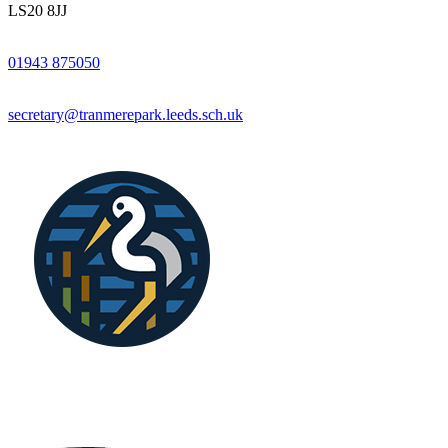
LS20 8JJ
01943 875050
secretary@tranmerepark.leeds.sch.uk