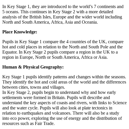
In Key Stage 1, they are introduced to the world’s 7 continents and
5 oceans. This continues in Key Stage 2 with a more detailed
analysis of the British Isles, Europe and the wider world including
North and South America, Africa, Asia and Oceania.
Place Knowledge:
Pupils in Key Stage 1 compare the 4 countries of the UK, compare
hot and cold places in relation to the North and South Pole and the
Equator. In Key Stage 2 pupils compare a region in the UK to a
region in Europe, North or South America, Africa or Asia.
Human & Physical Geography:
Key Stage 1 pupils identify patterns and changes within the seasons.
They identify the hot and cold areas of the world and the differences
between cities, towns and villages.
In Key Stage 2, pupils begin to understand why and how early
settlements were formed in Britain. Pupils will describe and
understand the key aspects of coasts and rivers, with links to Science
and the water cycle. Pupils will also look at plate tectonics in
relation to earthquakes and volcanoes. There will also be a study
into eco power, exploring the use of energy and the distribution of
resources such as Fair Trade.