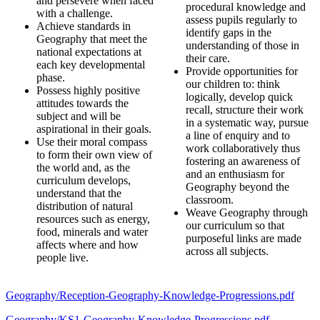
and persevere when faced
procedural knowledge and
with a challenge.
assess pupils regularly to
Achieve standards in
identify gaps in the
Geography that meet the
understanding of those in
national expectations at
their care.
each key developmental
Provide opportunities for
phase.
our children to: think
Possess highly positive
logically, develop quick
attitudes towards the
recall, structure their work
subject and will be
in a systematic way, pursue
aspirational in their goals.
a line of enquiry and to
Use their moral compass
work collaboratively thus
to form their own view of
fostering an awareness of
the world and, as the
and an enthusiasm for
curriculum develops,
Geography beyond the
understand that the
classroom.
distribution of natural
Weave Geography through
resources such as energy,
our curriculum so that
food, minerals and water
purposeful links are made
affects where and how
across all subjects.
people live.
Geography/Reception-Geography-Knowledge-Progressions.pdf
Geography/KS1-Geography-Knowledge-Progressions.pdf