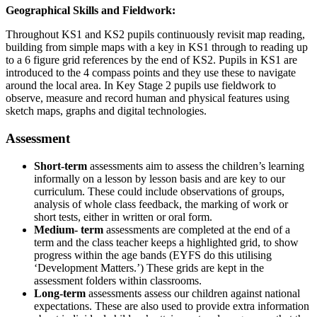
Geographical Skills and Fieldwork:
Throughout KS1 and KS2 pupils continuously revisit map reading,
building from simple maps with a key in KS1 through to reading up
to a 6 figure grid references by the end of KS2. Pupils in KS1 are
introduced to the 4 compass points and they use these to navigate
around the local area. In Key Stage 2 pupils use fieldwork to
observe, measure and record human and physical features using
sketch maps, graphs and digital technologies.
Assessment
Short-term
assessments aim to assess the children’s learning
informally on a lesson by lesson basis and are key to our
curriculum. These could include observations of groups,
analysis of whole class feedback, the marking of work or
short tests, either in written or oral form.
Medium- term
assessments are completed at the end of a
term and the class teacher keeps a highlighted grid, to show
progress within the age bands (EYFS do this utilising
‘Development Matters.’) These grids are kept in the
assessment folders within classrooms.
Long-term
assessments assess our children against national
expectations. These are also used to provide extra information