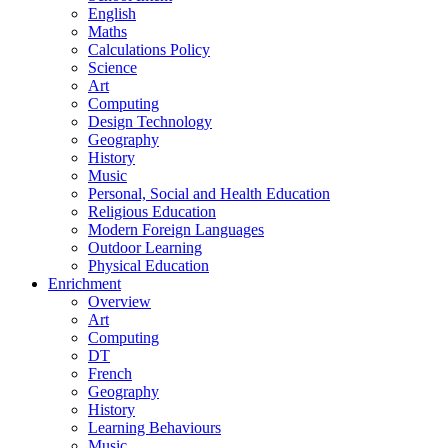
English
Maths
Calculations Policy
Science
Art
Computing
Design Technology
Geography
History
Music
Personal, Social and Health Education
Religious Education
Modern Foreign Languages
Outdoor Learning
Physical Education
Enrichment
Overview
Art
Computing
DT
French
Geography
History
Learning Behaviours
Music