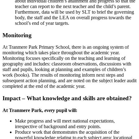
about individual children’s attainment and progress so that the
teacher can report to the next teacher and the child’s parent.
Furthermore, data will be used by SLT to brief the governing
body, the staff and the LEA on overall progress towards the
school’s end of year targets.
Monitoring
At Tranmere Park Primary School, there is an ongoing system of
monitoring which takes place throughout the academic year.
Monitoring focuses specifically on the teaching and learning of
geography and includes: classroom observations, discussions with
staff and pupils, looking at planning and examples of children’s
work (books). The results of monitoring inform next steps and
subsequent action planning, and are noted on the subject leader audit
completed at the end of the academic year.
Impact – What knowledge and skills are obtained?
At Tranmere Park,
every
pupil will:
Make progress and will meet national expectations,
irrespective of background and entry points.
Produce work that demonstrates the acquisition of the
powerful knowledge relating to each subject area: locational