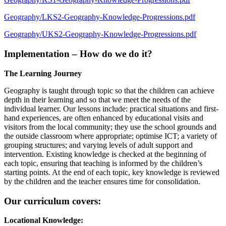
Geography/LKS2-Geography-Knowledge-Progressions.pdf
Geography/UKS2-Geography-Knowledge-Progressions.pdf
Implementation – How do we do it?
The Learning Journey
Geography is taught through topic so that the children can achieve
depth in their learning and so that we meet the needs of the
individual learner. Our lessons include: practical situations and first-
hand experiences, are often enhanced by educational visits and
visitors from the local community; they use the school grounds and
the outside classroom where appropriate; optimise ICT; a variety of
grouping structures; and varying levels of adult support and
intervention. Existing knowledge is checked at the beginning of
each topic, ensuring that teaching is informed by the children’s
starting points. At the end of each topic, key knowledge is reviewed
by the children and the teacher ensures time for consolidation.
Our curriculum covers:
Locational Knowledge: