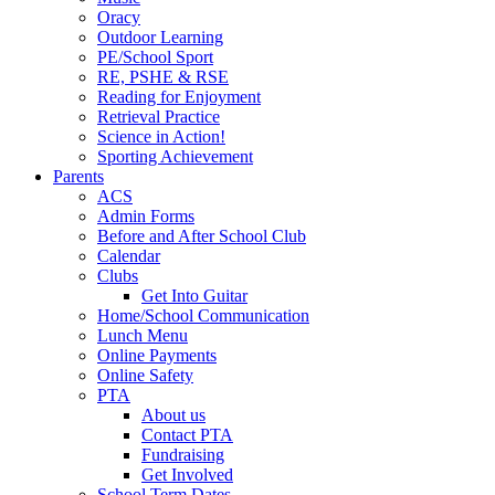
Oracy
Outdoor Learning
PE/School Sport
RE, PSHE & RSE
Reading for Enjoyment
Retrieval Practice
Science in Action!
Sporting Achievement
Parents
ACS
Admin Forms
Before and After School Club
Calendar
Clubs
Get Into Guitar
Home/School Communication
Lunch Menu
Online Payments
Online Safety
PTA
About us
Contact PTA
Fundraising
Get Involved
School Term Dates