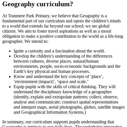
Geography curriculum?
At Tranmere Park Primary, we believe that Geography is a
fundamental part of our curriculum and opens the children’s minds
to a world that extends far beyond our school; we are global
citizens. We aim to foster travel aspirations as well as a moral
obligation to make a positive contribution to the world as a life-long
geographer. We intend to:
Ignite a curiosity and a fascination about the world.
Develop the children’s understanding of the differences
between cultures, diverse places, natural/human
environments, people, socio-economic backgrounds and the
Earth’s key physical and human processes.
Know and understand the key concepts of ‘place’,
‘environment (impact)’, ‘space and scale.’
Equip pupils with the skills of critical thinking. They will
understand the disciplinary knowledge of a geographer
(identify, explain and extrapolate patterns; collect, observe,
analyse and communicate; construct spatial representations
and interpret maps, aerial photographs, globes, satellite images
and Geographical Information Systems.)
In summary, our curriculum supports pupils understanding that
Geography is intrinsic to our daily lives. The underlying imperative