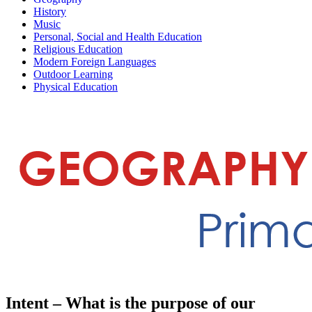
History
Music
Personal, Social and Health Education
Religious Education
Modern Foreign Languages
Outdoor Learning
Physical Education
Intent – What is the purpose of our