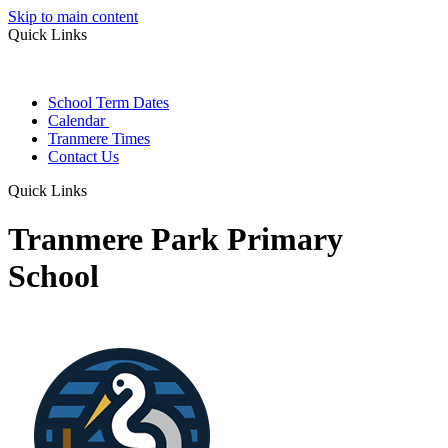
Skip to main content
Quick Links
School Term Dates
Calendar
Tranmere Times
Contact Us
Quick Links
Tranmere Park Primary
School