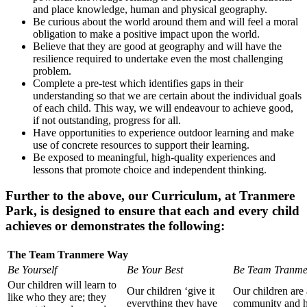
and place knowledge, human and physical geography.
Be curious about the world around them and will feel a moral
obligation to make a positive impact upon the world.
Believe that they are good at geography and will have the
resilience required to undertake even the most challenging
problem.
Complete a pre-test which identifies gaps in their
understanding so that we are certain about the individual goals
of each child. This way, we will endeavour to achieve good,
if not outstanding, progress for all.
Have opportunities to experience outdoor learning and make
use of concrete resources to support their learning.
Be exposed to meaningful, high-quality experiences and
lessons that promote choice and independent thinking.
Further to the above, our Curriculum, at Tranmere
Park, is designed to ensure that each and every child
achieves or demonstrates the following:
The Team Tranmere Way
Be Yourself
Be Your Best
Be Team Tranme
Our children will learn to
Our children ‘give it
Our children are 
like who they are; they
everything they have
community and 