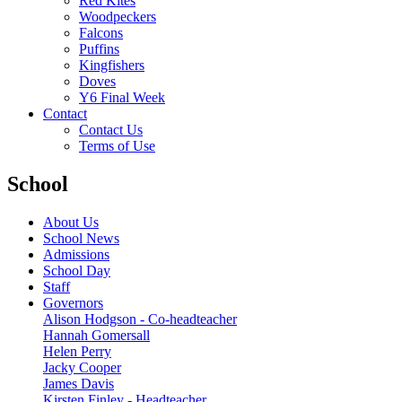
Red Kites
Woodpeckers
Falcons
Puffins
Kingfishers
Doves
Y6 Final Week
Contact
Contact Us
Terms of Use
School
About Us
School News
Admissions
School Day
Staff
Governors
Alison Hodgson - Co-headteacher
Hannah Gomersall
Helen Perry
Jacky Cooper
James Davis
Kirsten Finley - Headteacher