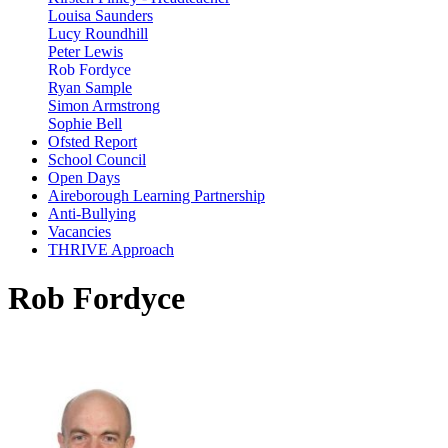
Louisa Saunders
Lucy Roundhill
Peter Lewis
Rob Fordyce
Ryan Sample
Simon Armstrong
Sophie Bell
Ofsted Report
School Council
Open Days
Aireborough Learning Partnership
Anti-Bullying
Vacancies
THRIVE Approach
Rob Fordyce