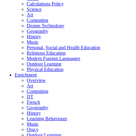
Calculations Policy
Science
Art
Computing
Design Technology
Geography
History
Music
Personal, Social and Health Education
Religious Education
Modern Foreign Languages
Outdoor Learning
Physical Education
Enrichment
Overview
Art
Computing
DT
French
Geography
History
Learning Behaviours
Music
Oracy
Outdoor Learning