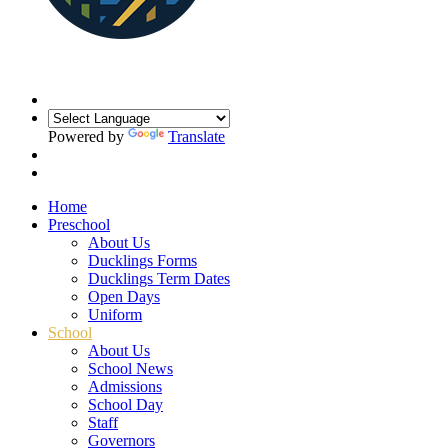
Powered by
Translate
Home
Preschool
About Us
Ducklings Forms
Ducklings Term Dates
Open Days
Uniform
School
About Us
School News
Admissions
School Day
Staff
Governors