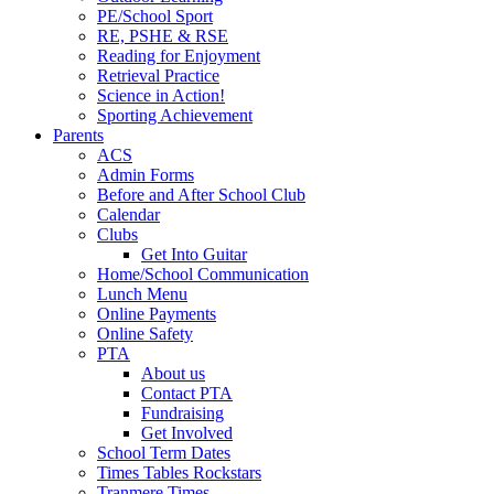
PE/School Sport
RE, PSHE & RSE
Reading for Enjoyment
Retrieval Practice
Science in Action!
Sporting Achievement
Parents
ACS
Admin Forms
Before and After School Club
Calendar
Clubs
Get Into Guitar
Home/School Communication
Lunch Menu
Online Payments
Online Safety
PTA
About us
Contact PTA
Fundraising
Get Involved
School Term Dates
Times Tables Rockstars
Tranmere Times