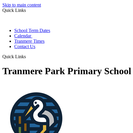
Skip to main content
Quick Links
School Term Dates
Calendar
Tranmere Times
Contact Us
Quick Links
Tranmere Park Primary School