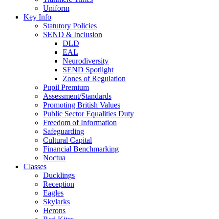
Uniform
Key Info
Statutory Policies
SEND & Inclusion
DLD
EAL
Neurodiversity
SEND Spotlight
Zones of Regulation
Pupil Premium
Assessment/Standards
Promoting British Values
Public Sector Equalities Duty
Freedom of Information
Safeguarding
Cultural Capital
Financial Benchmarking
Noctua
Classes
Ducklings
Reception
Eagles
Skylarks
Herons