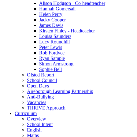
Alison Hodgson - Co-headteacher
Hannah Gomersall
Helen Perry
Jacky Cooper
James Davis
Kirsten Finley - Headteacher
Louisa Saunders
Lucy Roundhill
Peter Lewis
Rob Fordyce
Ryan Sample
Simon Armstrong
Sophie Bell
Ofsted Report
School Council
Open Days
Aireborough Learning Partnership
Anti-Bullying
Vacancies
THRIVE Approach
Curriculum
Overview
School Intent
English
Maths