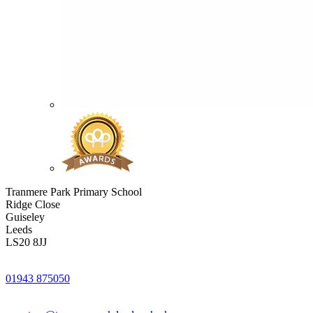
Tranmere Park Primary School
Ridge Close
Guiseley
Leeds
LS20 8JJ
01943 875050