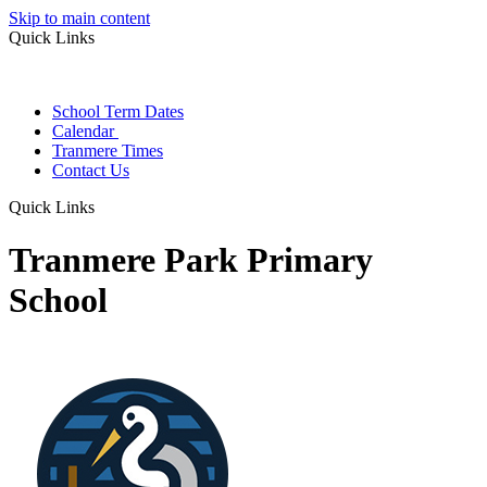
Skip to main content
Quick Links
School Term Dates
Calendar
Tranmere Times
Contact Us
Quick Links
Tranmere Park Primary
School