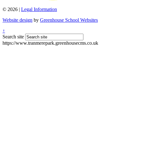
© 2026 |
Legal Information
Website design
by
Greenhouse School Websites
↑
Search site
https://www.tranmerepark.greenhousecms.co.uk