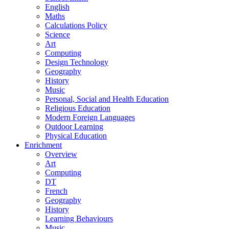
English
Maths
Calculations Policy
Science
Art
Computing
Design Technology
Geography
History
Music
Personal, Social and Health Education
Religious Education
Modern Foreign Languages
Outdoor Learning
Physical Education
Enrichment
Overview
Art
Computing
DT
French
Geography
History
Learning Behaviours
Music