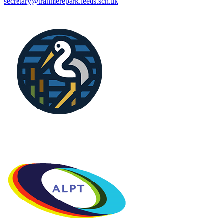
secretary@tranmerepark.leeds.sch.uk