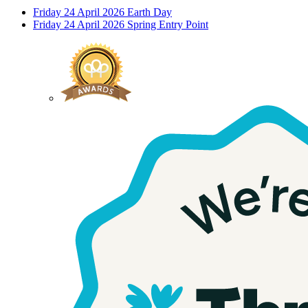
Friday 24 April 2026
Earth Day
Friday 24 April 2026
Spring Entry Point