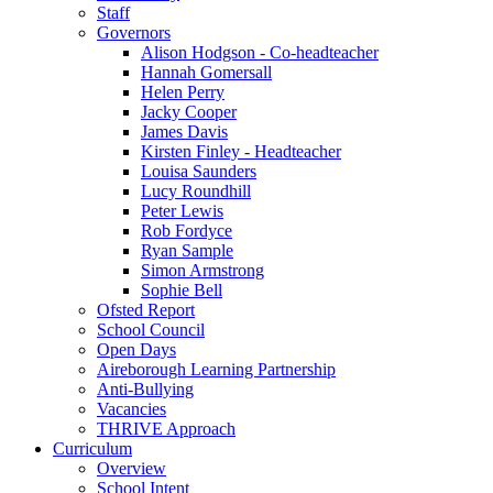
Staff
Governors
Alison Hodgson - Co-headteacher
Hannah Gomersall
Helen Perry
Jacky Cooper
James Davis
Kirsten Finley - Headteacher
Louisa Saunders
Lucy Roundhill
Peter Lewis
Rob Fordyce
Ryan Sample
Simon Armstrong
Sophie Bell
Ofsted Report
School Council
Open Days
Aireborough Learning Partnership
Anti-Bullying
Vacancies
THRIVE Approach
Curriculum
Overview
School Intent