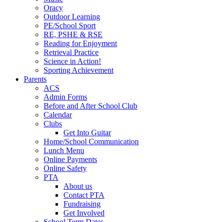
Oracy
Outdoor Learning
PE/School Sport
RE, PSHE & RSE
Reading for Enjoyment
Retrieval Practice
Science in Action!
Sporting Achievement
Parents
ACS
Admin Forms
Before and After School Club
Calendar
Clubs
Get Into Guitar
Home/School Communication
Lunch Menu
Online Payments
Online Safety
PTA
About us
Contact PTA
Fundraising
Get Involved
School Term Dates