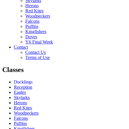
Skylarks
Herons
Red Kites
Woodpeckers
Falcons
Puffins
Kingfishers
Doves
Y6 Final Week
Contact
Contact Us
Terms of Use
Classes
Ducklings
Reception
Eagles
Skylarks
Herons
Red Kites
Woodpeckers
Falcons
Puffins
Kingfishers