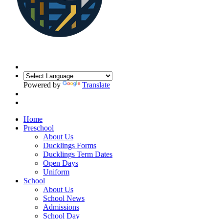
Powered by
Translate
Home
Preschool
About Us
Ducklings Forms
Ducklings Term Dates
Open Days
Uniform
School
About Us
School News
Admissions
School Day