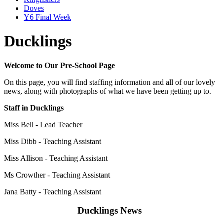
Doves
Y6 Final Week
Ducklings
Welcome to Our Pre-School Page
On this page, you will find staffing information and all of our lovely
news, along with photographs of what we have been getting up to.
Staff in Ducklings
Miss Bell - Lead Teacher
Miss Dibb - Teaching Assistant
Miss Allison -
Teaching Assistant
Ms Crowther -
Teaching Assistant
Jana Batty - Teaching Assistant
Ducklings News