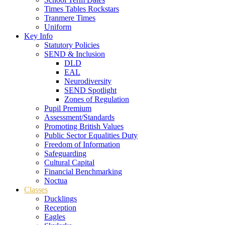
Times Tables Rockstars
Tranmere Times
Uniform
Key Info
Statutory Policies
SEND & Inclusion
DLD
EAL
Neurodiversity
SEND Spotlight
Zones of Regulation
Pupil Premium
Assessment/Standards
Promoting British Values
Public Sector Equalities Duty
Freedom of Information
Safeguarding
Cultural Capital
Financial Benchmarking
Noctua
Classes
Ducklings
Reception
Eagles