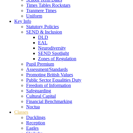
Times Tables Rockstars
Tranmere Times
Uniform
Key Info
Statutory Policies
SEND & Inclusion
DLD
EAL
Neurodiversity
SEND Spotlight
Zones of Regulation
Pupil Premium
Assessment/Standards
Promoting British Values
Public Sector Equalities Duty
Freedom of Information
Safeguarding
Cultural Capital
Financial Benchmarking
Noctua
Classes
Ducklings
Reception
Eagles