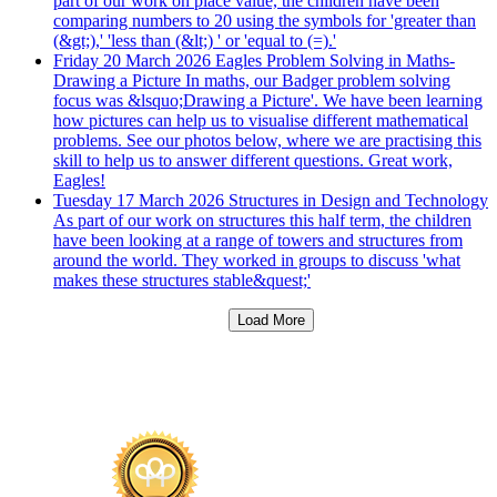
part of our work on place value, the children have been
comparing numbers to 20 using the symbols for 'greater than
(&gt;),' 'less than (&lt;) ' or 'equal to (=).'
Friday 20 March 2026
Eagles Problem Solving in Maths-
Drawing a Picture
In maths, our Badger problem solving
focus was &lsquo;Drawing a Picture'. We have been learning
how pictures can help us to visualise different mathematical
problems. See our photos below, where we are practising this
skill to help us to answer different questions. Great work,
Eagles!
Tuesday 17 March 2026
Structures in Design and Technology
As part of our work on structures this half term, the children
have been looking at a range of towers and structures from
around the world. They worked in groups to discuss 'what
makes these structures stable&quest;'
Load More