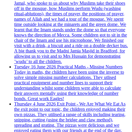
Jamal, who spoke to us about why Muslims take their shoes
off in the mosque, how Muslims perform Wudu (washing
ritual-ablutions), the times of prayer, the positions of prayer,
names of Allah and we had a tour of the mosque. We spent
time outside looking at the minarets and the green dome. We
learnt that the Imam stands under the dome so that everyone
knows the direction of Mecca. Some children got to sit in the
chair of the Imam and use his microphone. We finished our
visit with a drink, a biscuit and a ride on a double decker bus.
A big thank you to the Madni Jamia Masjid in Bradford, for
allowing us to visit and to Mrs Hussain for demonstrating
’wudu’ to all the children.
Tuesday 16 June 2026
Practical Maths - Missing Numbers
Today in maths, the children have been using the inverse to
solve simple missing number calculations. They utlised
practical equipment and number lines to support their
understanding whilst some children were able to calculate
their answers mentally using their knowledge of number
bonds. Great work Eagles!
Thursday 4 June 2026
Exit Point - We Are What We Eat
As
the exit point to our topic, the children enjoyed making their
own pizzas. They utilised a range of skills including tearing,
snipping, cutting (using the bridge and claw method),
spreading and grating. The pizzas were delicious and we
enjoyed eating them with our friends at the end of the day.