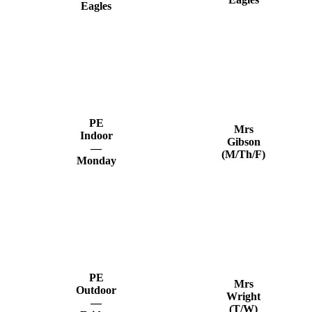
Eagles
PE
Mrs
Indoor
Gibson
—
(M/Th/F)
Monday
PE
Mrs
Outdoor
Wright
—
(T/W)