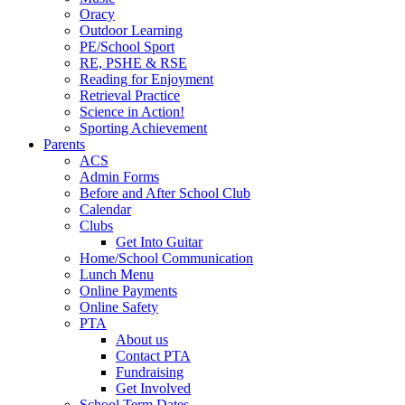
Oracy
Outdoor Learning
PE/School Sport
RE, PSHE & RSE
Reading for Enjoyment
Retrieval Practice
Science in Action!
Sporting Achievement
Parents
ACS
Admin Forms
Before and After School Club
Calendar
Clubs
Get Into Guitar
Home/School Communication
Lunch Menu
Online Payments
Online Safety
PTA
About us
Contact PTA
Fundraising
Get Involved
School Term Dates