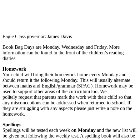
Eagle Class governor: James Davis
Book Bag Days are Monday, Wednesday and Friday. More
information can be found in the front of the children’s reading
diaries.
Homework
Your child will bring their homework home every Monday and
should return it the following Monday. This will usually alternate
between maths and English/grammar (SPAG). Homework may be
used to support other areas of the curriculum too. We
politely request that parents mark the work with their child so that
any misconceptions can be addressed when returned to school. If
they are struggling with any aspects please just write a note on the
homework.
Spellings
Spellings will be tested each week
on Monday
and the new list will
be given out following the weekly test. A spelling book will also be