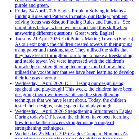
purple and green.
Friday 24 April 2026
Eagles Problem Solving in Maths -
Finding Rules and Patterns
In maths, our Badger problem
solving focus was &lsquo;Finding Rules and Patterns.' See
our photos below, where we are practising this skill when
answering different questions. Great work, Eagles!
Tuesday 21 April 2026
Exit Point - Making Towers (Eagles)
As our exit point, the children created towers in their groups
using paper and masking tape. They utilised the skills that
they have learnt throughout our topic to make a freestanding
and stable tower. We were impressed with the children's
knowledge of strengthening techniques and of how they
utilised the vocabulary that we have been learning to develop
their ideas as a group.
Wednesday 1 April 2026
DT - Testing our design using
spaghetti and playdough!
This week, the children have been
designing their own towers, utlising the strengthening
techniques that we have learnt about. Today, the children
tested their designs, using spagetti and playdough.
Wednesday 1 April 2026
Strengthening Structures in Eagles
During today's DT lesson, the children have been learning
how to make their towers stronger using a range of
strengthening techniques.
Wednesday 25 March 2026
Eagles Compare Numbers
As