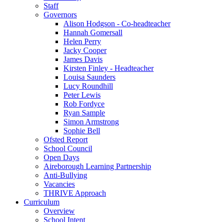
Staff
Governors
Alison Hodgson - Co-headteacher
Hannah Gomersall
Helen Perry
Jacky Cooper
James Davis
Kirsten Finley - Headteacher
Louisa Saunders
Lucy Roundhill
Peter Lewis
Rob Fordyce
Ryan Sample
Simon Armstrong
Sophie Bell
Ofsted Report
School Council
Open Days
Aireborough Learning Partnership
Anti-Bullying
Vacancies
THRIVE Approach
Curriculum
Overview
School Intent