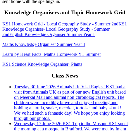
sent home with the spellings in.
Knowledge Organisers and Topic Homework Grid
KS1 Homework Grid - Local Geography Study - Summer 2nd
KS1
Knowledge Organiser- Local Geography Study - Summer
2nd
English Knowledge Organiser Summer Year 1
Maths Knowledge Organiser Summer Year 1
Learn by Heart Facts -Maths Homework Y1 Summer
KS1 Science Knowledge Organiser- Plants
Class News
Tuesday 30 June 2026
Animals UK Visit Eagles!
KS1 had a
visit from Animals UK as part of our new English unit based
on Meerkat Mail and animal non-chronological reports. The
children were incredibly brave and enjoyed meeting and
holding a tartula, snake, meerkat, tortoise and baby skunk!
We’ve had such a fantastic day! We hope you enjoy looking
through our photos.
Wednesday 17 June 2026
KS1 Trip to the Mosque
KS1 spent
the morning at a mosque in Bradford. We were met by Imam