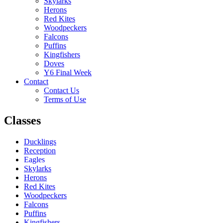
Skylarks
Herons
Red Kites
Woodpeckers
Falcons
Puffins
Kingfishers
Doves
Y6 Final Week
Contact
Contact Us
Terms of Use
Classes
Ducklings
Reception
Eagles
Skylarks
Herons
Red Kites
Woodpeckers
Falcons
Puffins
Kingfishers