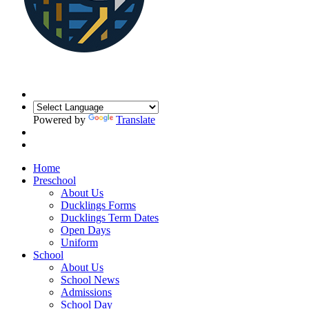
Powered by
Translate
Home
Preschool
About Us
Ducklings Forms
Ducklings Term Dates
Open Days
Uniform
School
About Us
School News
Admissions
School Day