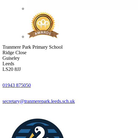
Tranmere Park Primary School
Ridge Close
Guiseley
Leeds
LS20 8JJ
01943 875050
secretary@tranmerepark.leeds.sch.uk