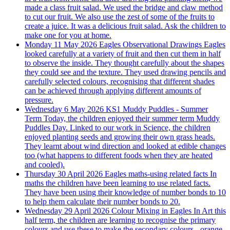
made a class fruit salad. We used the bridge and claw method
to cut our fruit. We also use the zest of some of the fruits to
create a juice. It was a delicious fruit salad. Ask the children to
make one for you at home.
Monday 11 May 2026
Eagles Observational Drawings
Eagles
looked carefully at a variety of fruit and then cut them in half
to observe the inside. They thought carefully about the shapes
they could see and the texture. They used drawing pencils and
carefully selected colours, recognising that different shades
can be achieved through applying different amounts of
pressure.
Wednesday 6 May 2026
KS1 Muddy Puddles - Summer
Term
Today, the children enjoyed their summer term Muddy
Puddles Day. Linked to our work in Science, the children
enjoyed planting seeds and growing their own grass heads.
They learnt about wind direction and looked at edible changes
too (what happens to different foods when they are heated
and cooled).
Thursday 30 April 2026
Eagles maths-using related facts
In
maths the children have been learning to use related facts.
They have been using their knowledge of number bonds to 10
to help them calculate their number bonds to 20.
Wednesday 29 April 2026
Colour Mixing in Eagles
In Art this
half term, the children are learning to recognise the primary
colours and use these to make the secondary colours - orange,