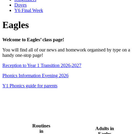
Doves
Y6 Final Week
Eagles
Welcome to Eagles’ class page!
You will find all of our news and homework organised by type on a
handy one-stop page!
Reception to Year 1 Transition 2026-2027
Phonics Information Evening 2026
Y1 Phonics guide for parents
Routines
Adults in
in
Eagles