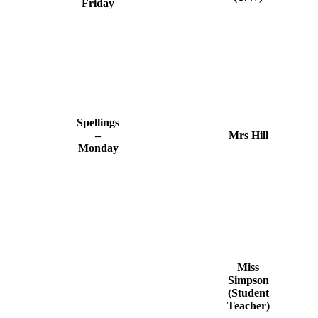
Friday
Spellings
–
Mrs Hill
Monday
Miss
Simpson
(Student
Teacher)