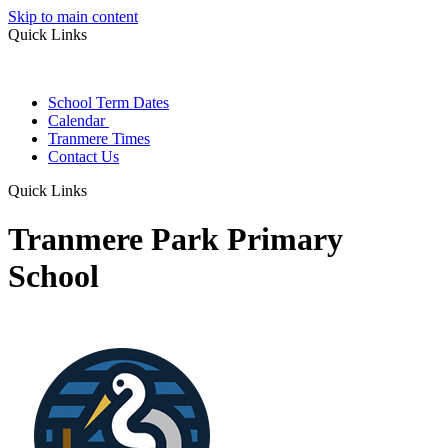
Skip to main content
Quick Links
School Term Dates
Calendar
Tranmere Times
Contact Us
Quick Links
Tranmere Park Primary
School