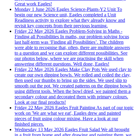
Great work Eagles!
Monday 1 June 2026
Eagles Science-Plants-Y2 Unit
To
begin our new Science unit, Eagles completed a Unit
Readiness activity to explore what they already know and
revisit key concepts from their previous learning.
Friday 22 May 2026
Eagles Problem-Solving in Maths -
Finding all Possibilities
In maths, our problem solving focus
last half-term was ‘Finding all Possibilities’. The children
were able to recognise that, often, there are multiple answers
to a question and we can explore different possibilities. See
our photos below, where we are practising the skill when
answering different questions. Well done, Eagles!
Friday 22 May 2026
Eagles Make Clay Pots
We used clay to
create our own dipping bowls. We rolled and coiled the clay,
then used our thumbs to bring up the sides. We used slip to
smooth out the pot. We created patterns on the dipping bowls
using differnt tools. When the bowl dried, we painted them a
secondary colour and decorated them with primary colours.
Look at our final products!
Friday 22 May 2026
Eagles Fruit Painting
As part of our topic
work on 'We are what we eat', Eagles drew and painted
pieces of fruit using colour mixing. Have a look at our
finished pieces.
Wednesday 13 May 2026
Eagles Fruit Salad
We all brought
in a fruit from home and after drawing and painting them, we