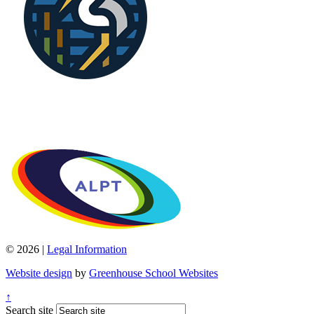
© 2026 |
Legal Information
Website design
by
Greenhouse School Websites
↑
Search site