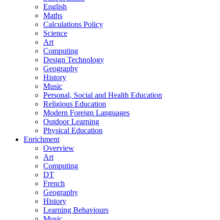
English
Maths
Calculations Policy
Science
Art
Computing
Design Technology
Geography
History
Music
Personal, Social and Health Education
Religious Education
Modern Foreign Languages
Outdoor Learning
Physical Education
Enrichment
Overview
Art
Computing
DT
French
Geography
History
Learning Behaviours
Music