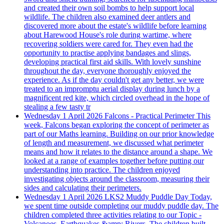
and created their own soil bombs to help support local
wildlife. The children also examined deer antlers and
discovered more about the estate's wildlife before learning
about Harewood House's role during wartime, where
recovering soldiers were cared for. They even had the
opportunity to practise applying bandages and slings,
developing practical first aid skills. With lovely sunshine
throughout the day, everyone thoroughly enjoyed the
experience. As if the day couldn't get any better, we were
treated to an impromptu aerial display during lunch by a
magnificent red kite, which circled overhead in the hope of
stealing a few tasty tr
Wednesday 1 April 2026
Falcons - Practical Perimeter
This
week, Falcons began exploring the concept of perimeter as
part of our Maths learning. Building on our prior knowledge
of length and measurement, we discussed what perimeter
means and how it relates to the distance around a shape. We
looked at a range of examples together before putting our
understanding into practice. The children enjoyed
investigating objects around the classroom, measuring their
sides and calculating their perimeters.
Wednesday 1 April 2026
LKS2 Muddy Puddle Day
Today,
we spent time outside completing our muddy puddle day. The
children completed three activities relating to our Topic -
Volcanoes, Earthquakes &amp; Rivers. The children built