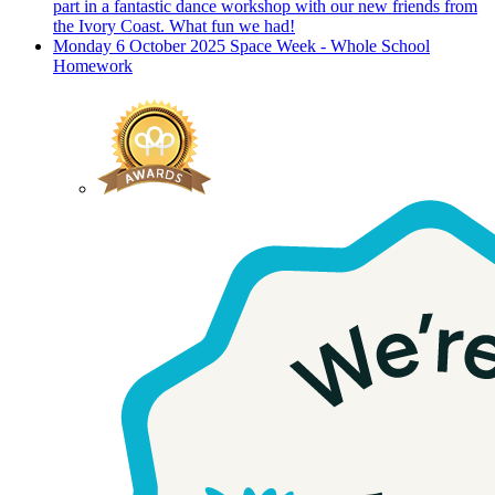
part in a fantastic dance workshop with our new friends from
the Ivory Coast. What fun we had!
Monday 6 October 2025
Space Week - Whole School
Homework