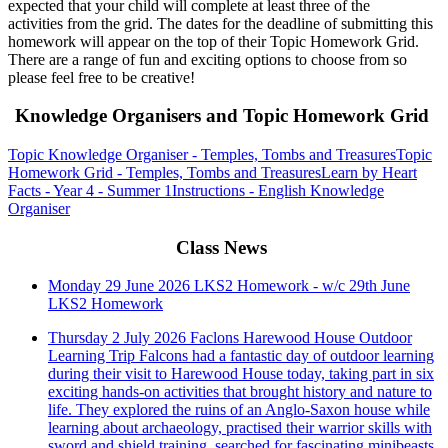
expected that your child will complete at least three of the
activities from the grid. The dates for the deadline of submitting this
homework will appear on the top of their Topic Homework Grid.
There are a range of fun and exciting options to choose from so
please feel free to be creative!
Knowledge Organisers and Topic Homework Grid
Topic Knowledge Organiser - Temples, Tombs and Treasures
Topic
Homework Grid - Temples, Tombs and Treasures
Learn by Heart
Facts - Year 4 - Summer 1
Instructions - English Knowledge
Organiser
Class News
Monday 29 June 2026
LKS2 Homework - w/c 29th June
LKS2 Homework
Thursday 2 July 2026
Faclons Harewood House Outdoor
Learning Trip
Falcons had a fantastic day of outdoor learning
during their visit to Harewood House today, taking part in six
exciting hands-on activities that brought history and nature to
life. They explored the ruins of an Anglo-Saxon house while
learning about archaeology, practised their warrior skills with
sword and shield training, searched for fascinating minibeasts