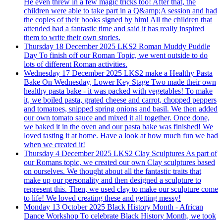
He even threw in a few magic tricks too! After that, the
children were able to take part in a Q&amp;A session and had
the copies of their books signed by him! All the children that
attended had a fantastic time and said it has really inspired
them to write their own stories.
Thursday 18 December 2025
LKS2 Roman Muddy Puddle
Day
To finish off our Roman Topic, we went outside to do
lots of different Roman activities.
Wednesday 17 December 2025
LKS2 make a Healthy Pasta
Bake
On Wednesday, Lower Key Stage Two made their own
healthy pasta bake - it was packed with vegetables! To make
it, we boiled pasta, grated cheese and carrot, chopped peppers
and tomatoes, snipped spring onions and basil. We then added
our own tomato sauce and mixed it all together. Once done,
we baked it in the oven and our pasta bake was finished! We
loved tasting it at home. Have a look at how much fun we had
when we created it!
Thursday 4 December 2025
LKS2 Clay Sculptures
As part of
our Romans topic, we created our own Clay sculptures based
on ourselves. We thought about all the fantastic traits that
make up our personality and then designed a sculpture to
represent this. Then, we used clay to make our sculpture come
to life! We loved creating these and getting messy!
Monday 13 October 2025
Black History Month - African
Dance Workshop
To celebrate Black History Month, we took