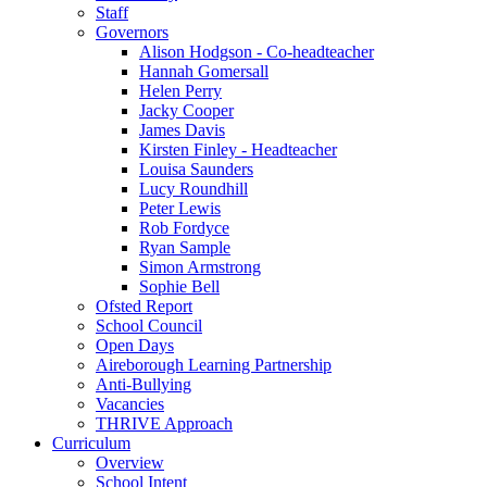
Staff
Governors
Alison Hodgson - Co-headteacher
Hannah Gomersall
Helen Perry
Jacky Cooper
James Davis
Kirsten Finley - Headteacher
Louisa Saunders
Lucy Roundhill
Peter Lewis
Rob Fordyce
Ryan Sample
Simon Armstrong
Sophie Bell
Ofsted Report
School Council
Open Days
Aireborough Learning Partnership
Anti-Bullying
Vacancies
THRIVE Approach
Curriculum
Overview
School Intent