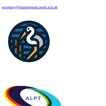
secretary@tranmerepark.leeds.sch.uk