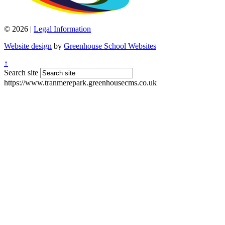
© 2026 |
Legal Information
Website design
by
Greenhouse School Websites
↑
Search site
https://www.tranmerepark.greenhousecms.co.uk