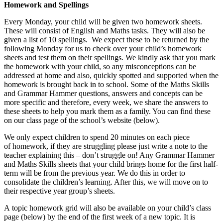
Homework and Spellings
Every Monday, your child will be given two homework sheets.
These will consist of English and Maths tasks. They will also be
given a list of 10 spellings. We expect these to be returned by the
following Monday for us to check over your child’s homework
sheets and test them on their spellings. We kindly ask that you mark
the homework with your child, so any misconceptions can be
addressed at home and also, quickly spotted and supported when the
homework is brought back in to school. Some of the Maths Skills
and Grammar Hammer questions, answers and concepts can be
more specific and therefore, every week, we share the answers to
these sheets to help you mark them as a family. You can find these
on our class page of the school’s website (below).
We only expect children to spend 20 minutes on each piece
of homework, if they are struggling please just write a note to the
teacher explaining this – don’t struggle on! Any Grammar Hammer
and Maths Skills sheets that your child brings home for the first half-
term will be from the previous year. We do this in order to
consolidate the children’s learning. After this, we will move on to
their respective year group’s sheets.
A topic homework grid will also be available on your child’s class
page (below) by the end of the first week of a new topic. It is