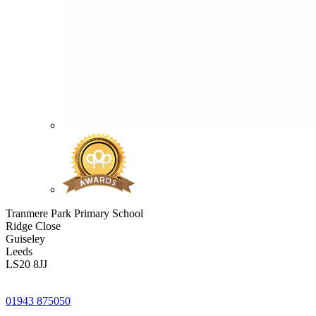
Tranmere Park Primary School
Ridge Close
Guiseley
Leeds
LS20 8JJ
01943 875050