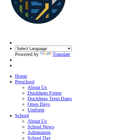
Powered by
Translate
Home
Preschool
About Us
Ducklings Forms
Ducklings Term Dates
Open Days
Uniform
School
About Us
School News
Admissions
School Day