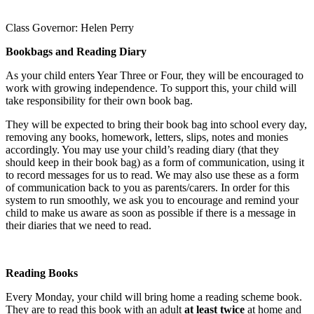
Class Governor: Helen Perry
Bookbags and Reading Diary
As your child enters Year Three or Four, they will be encouraged to
work with growing independence. To support this, your child will
take responsibility for their own book bag.
They will be expected to bring their book bag into school every day,
removing any books, homework, letters, slips, notes and monies
accordingly. You may use your child’s reading diary (that they
should keep in their book bag) as a form of communication, using it
to record messages for us to read. We may also use these as a form
of communication back to you as parents/carers. In order for this
system to run smoothly, we ask you to encourage and remind your
child to make us aware as soon as possible if there is a message in
their diaries that we need to read.
Reading Books
Every Monday, your child will bring home a reading scheme book.
They are to read this book with an adult
at least twice
at home and