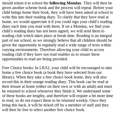
should return it to school the
following Monday
. They will then be
given another scheme book and the process will repeat. Before your
child brings home their book, they will have been asked at school to
write this into their reading diary. To clarify that they have read at
home, we would appreciate it if you could sign your child’s reading
diary each time you read with them. If on a Monday, we find your
child’s reading diary has not been signed, we will send them to
reading club which takes place at break time. Reading is an integral
part of our school, as we strongly believe that all children should be
given the opportunity to regularly read a wide range of texts within
varying environments. Therefore allowing your child to access
reading club if they have not read enables us to ensure these
opportunities to read are being provided.
Free Choice books: In LKS2, your child will be encouraged to take
home a free choice book (a book they have selected from our
library). When they take a free choice book home, they will also
record this in their orange reading diary. This book can be read at
their leisure at home (either on their own or with an adult) and must
be returned to school whenever they finish it. We understand some
of these books are lengthy, and therefore will require a bit more time
to read, so do not expect these to be returned weekly. Once they
bring this back, it will be ticked off by a member of staff and they
will then be free to select another free choice book.