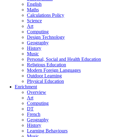
English
Maths
Calculations Policy
Science
Art
Computing
Design Technology
Geography
History
Music
Personal, Social and Health Education
Religious Education
Modern Foreign Languages
Outdoor Learning
Physical Education
Enrichment
Overview
Art
Computing
DT
French
Geography
History
Learning Behaviours
Music