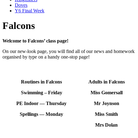
Doves
Y6 Final Week
Falcons
Welcome to Falcons’ class page!
On our new-look page, you will find all of our news and homework
organised by type on a handy one-stop page!
Routines in Falcons
Adults in Falcons
Swimming – Friday
Miss Gomersall
PE Indoor — Thursday
Mr Joynson
Spellings — Monday
Miss Smith
Mrs Dolan