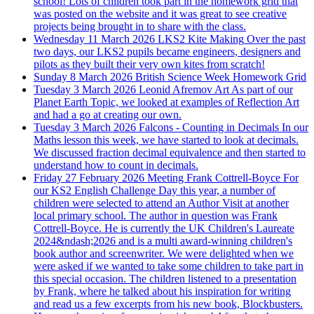
school! Lots of children took part in the homework grid that
was posted on the website and it was great to see creative
projects being brought in to share with the class.
Wednesday 11 March 2026
LKS2 Kite Making
Over the past
two days, our LKS2 pupils became engineers, designers and
pilots as they built their very own kites from scratch!
Sunday 8 March 2026
British Science Week Homework Grid
Tuesday 3 March 2026
Leonid Afremov Art
As part of our
Planet Earth Topic, we looked at examples of Reflection Art
and had a go at creating our own.
Tuesday 3 March 2026
Falcons - Counting in Decimals
In our
Maths lesson this week, we have started to look at decimals.
We discussed fraction decimal equivalence and then started to
understand how to count in decimals.
Friday 27 February 2026
Meeting Frank Cottrell-Boyce
For
our KS2 English Challenge Day this year, a number of
children were selected to attend an Author Visit at another
local primary school. The author in question was Frank
Cottrell-Boyce. He is currently the UK Children's Laureate
2024&ndash;2026 and is a multi award-winning children's
book author and screenwriter. We were delighted when we
were asked if we wanted to take some children to take part in
this special occasion. The children listened to a presentation
by Frank, where he talked about his inspiration for writing
and read us a few excerpts from his new book, Blockbusters.