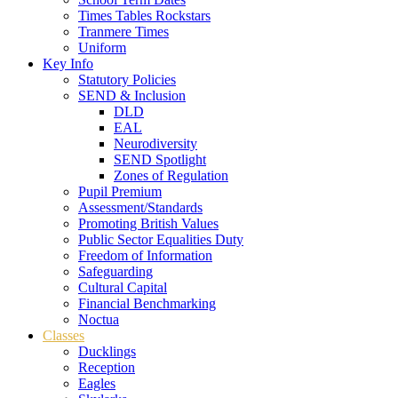
Times Tables Rockstars
Tranmere Times
Uniform
Key Info
Statutory Policies
SEND & Inclusion
DLD
EAL
Neurodiversity
SEND Spotlight
Zones of Regulation
Pupil Premium
Assessment/Standards
Promoting British Values
Public Sector Equalities Duty
Freedom of Information
Safeguarding
Cultural Capital
Financial Benchmarking
Noctua
Classes
Ducklings
Reception
Eagles