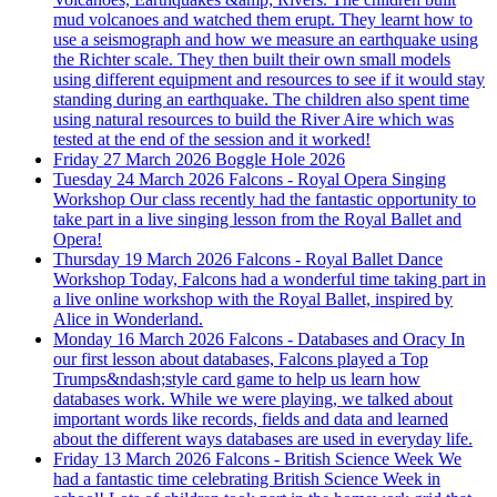
mud volcanoes and watched them erupt. They learnt how to
use a seismograph and how we measure an earthquake using
the Richter scale. They then built their own small models
using different equipment and resources to see if it would stay
standing during an earthquake. The children also spent time
using natural resources to build the River Aire which was
tested at the end of the session and it worked!
Friday 27 March 2026
Boggle Hole 2026
Tuesday 24 March 2026
Falcons - Royal Opera Singing
Workshop
Our class recently had the fantastic opportunity to
take part in a live singing lesson from the Royal Ballet and
Opera!
Thursday 19 March 2026
Falcons - Royal Ballet Dance
Workshop
Today, Falcons had a wonderful time taking part in
a live online workshop with the Royal Ballet, inspired by
Alice in Wonderland.
Monday 16 March 2026
Falcons - Databases and Oracy
In
our first lesson about databases, Falcons played a Top
Trumps&ndash;style card game to help us learn how
databases work. While we were playing, we talked about
important words like records, fields and data and learned
about the different ways databases are used in everyday life.
Friday 13 March 2026
Falcons - British Science Week
We
had a fantastic time celebrating British Science Week in