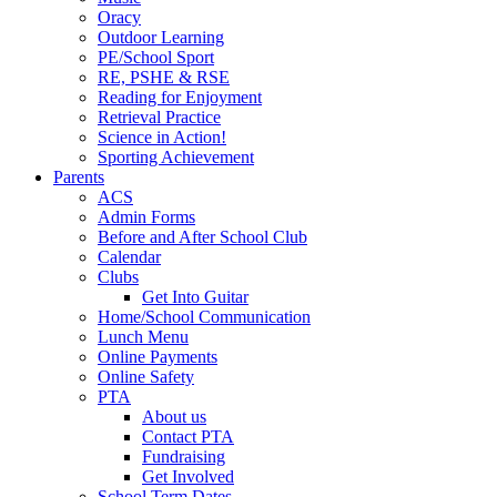
Oracy
Outdoor Learning
PE/School Sport
RE, PSHE & RSE
Reading for Enjoyment
Retrieval Practice
Science in Action!
Sporting Achievement
Parents
ACS
Admin Forms
Before and After School Club
Calendar
Clubs
Get Into Guitar
Home/School Communication
Lunch Menu
Online Payments
Online Safety
PTA
About us
Contact PTA
Fundraising
Get Involved
School Term Dates