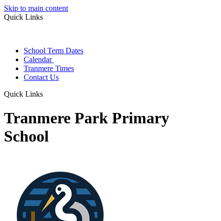
Skip to main content
Quick Links
School Term Dates
Calendar
Tranmere Times
Contact Us
Quick Links
Tranmere Park Primary
School