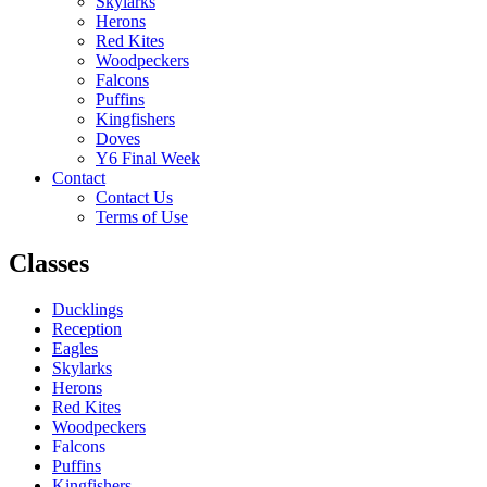
Skylarks
Herons
Red Kites
Woodpeckers
Falcons
Puffins
Kingfishers
Doves
Y6 Final Week
Contact
Contact Us
Terms of Use
Classes
Ducklings
Reception
Eagles
Skylarks
Herons
Red Kites
Woodpeckers
Falcons
Puffins
Kingfishers