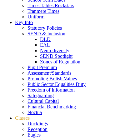
Times Tables Rockstars
Tranmere Times
Uniform
Key Info
Statutory Policies
SEND & Inclusion
DLD
EAL
Neurodiversity
SEND Spotlight
Zones of Regulation
Pupil Premium
Assessment/Standards
Promoting British Values
Public Sector Equalities Duty
Freedom of Information
Safeguarding
Cultural Capital
Financial Benchmarking
Noctua
Classes
Ducklings
Reception
Eagles