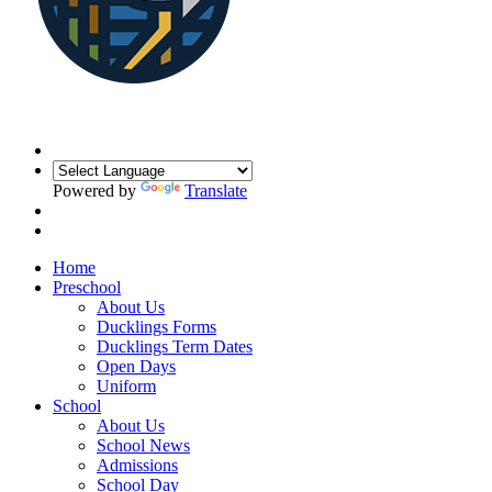
Powered by
Translate
Home
Preschool
About Us
Ducklings Forms
Ducklings Term Dates
Open Days
Uniform
School
About Us
School News
Admissions
School Day