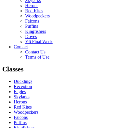
Skylarks
Herons
Red Kites
Woodpeckers
Falcons
Puffins
Kingfishers
Doves
Y6 Final Week
Contact
Contact Us
Terms of Use
Classes
Ducklings
Reception
Eagles
Skylarks
Herons
Red Kites
Woodpeckers
Falcons
Puffins
Kingfishers