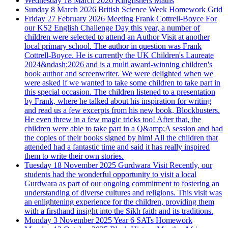
Wednesday 18 March 2026
Kingfishers Maths
Sunday 8 March 2026
British Science Week Homework Grid
Friday 27 February 2026
Meeting Frank Cottrell-Boyce
For
our KS2 English Challenge Day this year, a number of
children were selected to attend an Author Visit at another
local primary school. The author in question was Frank
Cottrell-Boyce. He is currently the UK Children's Laureate
2024&ndash;2026 and is a multi award-winning children's
book author and screenwriter. We were delighted when we
were asked if we wanted to take some children to take part in
this special occasion. The children listened to a presentation
by Frank, where he talked about his inspiration for writing
and read us a few excerpts from his new book, Blockbusters.
He even threw in a few magic tricks too! After that, the
children were able to take part in a Q&amp;A session and had
the copies of their books signed by him! All the children that
attended had a fantastic time and said it has really inspired
them to write their own stories.
Tuesday 18 November 2025
Gurdwara Visit
Recently, our
students had the wonderful opportunity to visit a local
Gurdwara as part of our ongoing commitment to fostering an
understanding of diverse cultures and religions. This visit was
an enlightening experience for the children, providing them
with a firsthand insight into the Sikh faith and its traditions.
Monday 3 November 2025
Year 6 SATs Homework