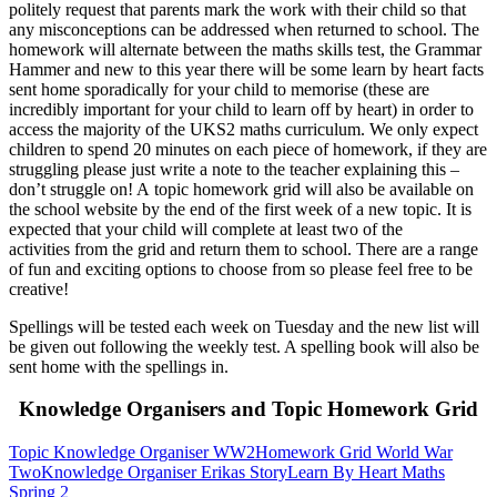
politely request that parents mark the work with their child so that
any misconceptions can be addressed when returned to school. The
homework will alternate between the maths skills test, the Grammar
Hammer and new to this year there will be some learn by heart facts
sent home sporadically for your child to memorise (these are
incredibly important for your child to learn off by heart) in order to
access the majority of the UKS2 maths curriculum. We only expect
children to spend 20 minutes on each piece of homework, if they are
struggling please just write a note to the teacher explaining this –
don’t struggle on! A topic homework grid will also be available on
the school website by the end of the first week of a new topic. It is
expected that your child will complete at least two of the
activities from the grid and return them to school. There are a range
of fun and exciting options to choose from so please feel free to be
creative!
Spellings will be tested each week on Tuesday and the new list will
be given out following the weekly test. A spelling book will also be
sent home with the spellings in.
Knowledge Organisers and Topic Homework Grid
Topic Knowledge Organiser WW2
Homework Grid World War
Two
Knowledge Organiser Erikas Story
Learn By Heart Maths
Spring 2