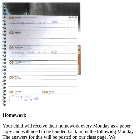
Homework
Your child will receive their homework every Monday as a paper
copy and will need to be handed back in by the following Monday.
The answers for this will be posted on our class page. We