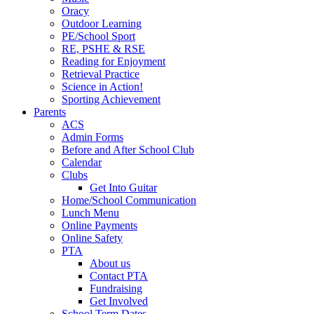
Oracy
Outdoor Learning
PE/School Sport
RE, PSHE & RSE
Reading for Enjoyment
Retrieval Practice
Science in Action!
Sporting Achievement
Parents
ACS
Admin Forms
Before and After School Club
Calendar
Clubs
Get Into Guitar
Home/School Communication
Lunch Menu
Online Payments
Online Safety
PTA
About us
Contact PTA
Fundraising
Get Involved
School Term Dates