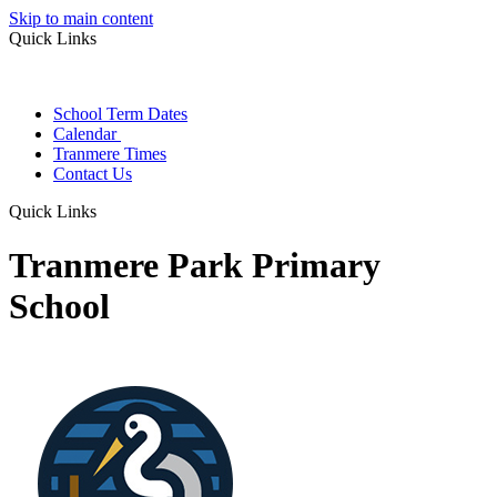
Skip to main content
Quick Links
School Term Dates
Calendar
Tranmere Times
Contact Us
Quick Links
Tranmere Park Primary
School