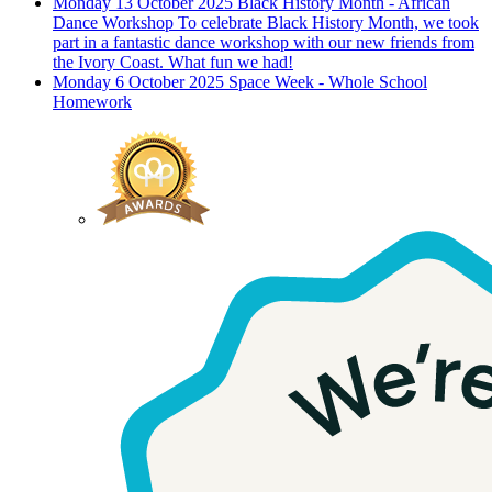
Monday 13 October 2025
Black History Month - African
Dance Workshop
To celebrate Black History Month, we took
part in a fantastic dance workshop with our new friends from
the Ivory Coast. What fun we had!
Monday 6 October 2025
Space Week - Whole School
Homework