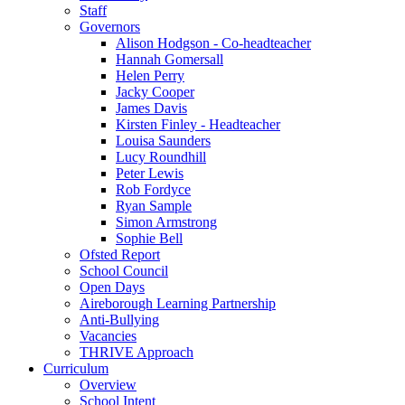
Staff
Governors
Alison Hodgson - Co-headteacher
Hannah Gomersall
Helen Perry
Jacky Cooper
James Davis
Kirsten Finley - Headteacher
Louisa Saunders
Lucy Roundhill
Peter Lewis
Rob Fordyce
Ryan Sample
Simon Armstrong
Sophie Bell
Ofsted Report
School Council
Open Days
Aireborough Learning Partnership
Anti-Bullying
Vacancies
THRIVE Approach
Curriculum
Overview
School Intent