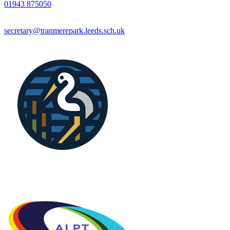
01943 875050
secretary@tranmerepark.leeds.sch.uk