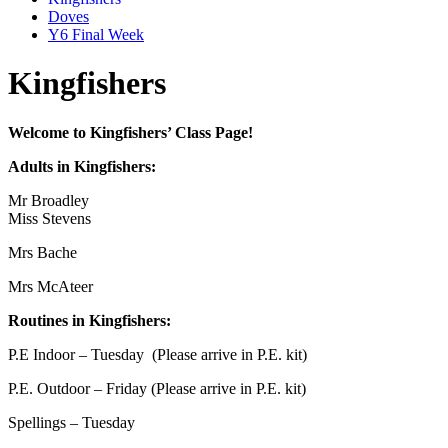
Doves
Y6 Final Week
Kingfishers
Welcome to Kingfishers’ Class Page!
Adults in Kingfishers:
Mr Broadley
Miss Stevens
Mrs Bache
Mrs McAteer
Routines in Kingfishers:
P.E Indoor – Tuesday (Please arrive in P.E. kit)
P.E. Outdoor – Friday (Please arrive in P.E. kit)
Spellings – Tuesday