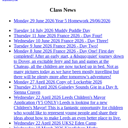
Class News
Monday 29 June 2026
Year 5 Homework 29/06/2026
Tuesday 14 July 2026
Muddy Puddle Day
Thursday 11 June 2026
France 2026 - Day Four!
Wednesday 10 June 2026
France 2026 - Day Three!
Tuesday 9 June 2026
France 2026 - Day Two!
Monday 8 June 2026
France 2026 - Day One!
First day
completed! After an early start, a &lsquo;quiet' journey down
to Dover, an excitable ferry and fun and games at the
Chateau, all the children are now tucked up in bed. Not as
many pictures today as we have been mostly travelling but
there will be plenty more after tomorrow's adventures!
Monday 27 April 2026
Copy of: Lockerbie 2026
Thursday 23 April 2026
Guiseley Sounds Gig in a Day ft.
Sienna Craven
Wednesday 22 April 2026
Leeds Children's Mayor
Application (Y5 ONLY)
Leeds is looking for a new
Children's Mayor! This is a fantastic opportunity for children
who would like to represent young people and share their
ideas about how to make Leeds an even better place to live.
Wednesday 22 April 2026
UKS2 Eden Camp