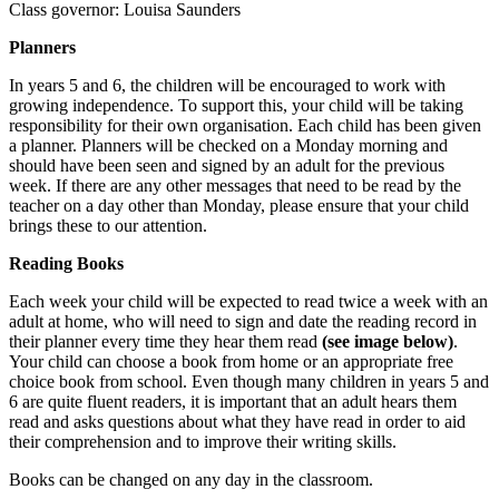
Class governor: Louisa Saunders
Planners
In years 5 and 6, the children will be encouraged to work with
growing independence. To support this, your child will be taking
responsibility for their own organisation. Each child has been given
a planner. Planners will be checked on a Monday morning and
should have been seen and signed by an adult for the previous
week. If there are any other messages that need to be read by the
teacher on a day other than Monday, please ensure that your child
brings these to our attention.
Reading Books
Each week your child will be expected to read twice a week with an
adult at home, who will need to sign and date the reading record in
their planner every time they hear them read
(see image below)
.
Your child can choose a book from home or an appropriate free
choice book from school. Even though many children in years 5 and
6 are quite fluent readers, it is important that an adult hears them
read and asks questions about what they have read in order to aid
their comprehension and to improve their writing skills.
Books can be changed on any day in the classroom.