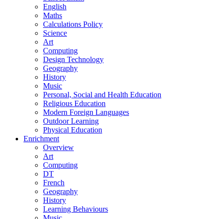
English
Maths
Calculations Policy
Science
Art
Computing
Design Technology
Geography
History
Music
Personal, Social and Health Education
Religious Education
Modern Foreign Languages
Outdoor Learning
Physical Education
Enrichment
Overview
Art
Computing
DT
French
Geography
History
Learning Behaviours
Music