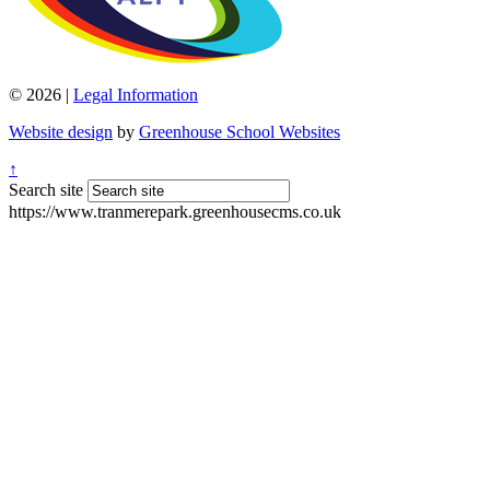
© 2026 |
Legal Information
Website design
by
Greenhouse School Websites
↑
Search site
https://www.tranmerepark.greenhousecms.co.uk