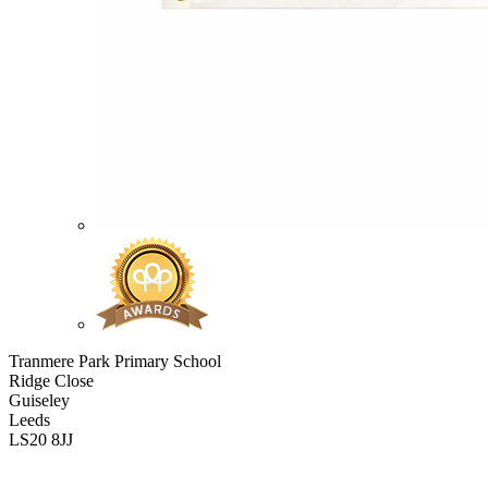
Tranmere Park Primary School
Ridge Close
Guiseley
Leeds
LS20 8JJ