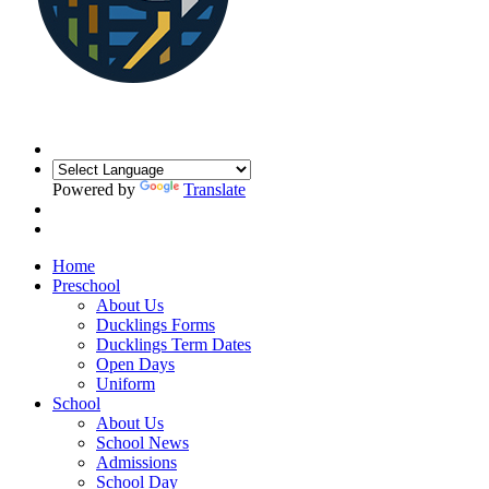
Powered by
Translate
Home
Preschool
About Us
Ducklings Forms
Ducklings Term Dates
Open Days
Uniform
School
About Us
School News
Admissions
School Day