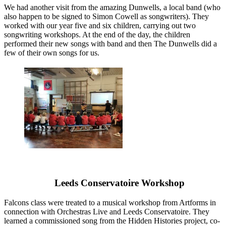
We had another visit from the amazing Dunwells, a local band (who
also happen to be signed to Simon Cowell as songwriters). They
worked with our year five and six children, carrying out two
songwriting workshops. At the end of the day, the children
performed their new songs with band and then The Dunwells did a
few of their own songs for us.
Leeds Conservatoire Workshop
Falcons class were treated to a musical workshop from Artforms in
connection with Orchestras Live and Leeds Conservatoire. They
learned a commissioned song from the Hidden Histories project, co-