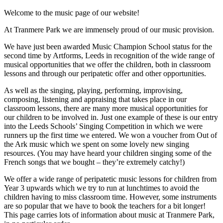
Welcome to the music page of our website!
At Tranmere Park we are immensely proud of our music provision.
We have just been awarded Music Champion School status for the
second time by Artforms, Leeds in recognition of the wide range of
musical opportunities that we offer the children, both in classroom
lessons and through our peripatetic offer and other opportunities.
As well as the singing, playing, performing, improvising,
composing, listening and appraising that takes place in our
classroom lessons, there are many more musical opportunities for
our children to be involved in. Just one example of these is our entry
into the Leeds Schools’ Singing Competition in which we were
runners up the first time we entered. We won a voucher from Out of
the Ark music which we spent on some lovely new singing
resources. (You may have heard your children singing some of the
French songs that we bought – they’re extremely catchy!)
We offer a wide range of peripatetic music lessons for children from
Year 3 upwards which we try to run at lunchtimes to avoid the
children having to miss classroom time. However, some instruments
are so popular that we have to book the teachers for a bit longer!
This page carries lots of information about music at Tranmere Park,