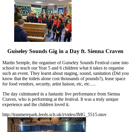
Guiseley Sounds Gig in a Day ft. Sienna Craven
Martin Semple, the organiser of Guiseley Sounds Festival came into
school to teach our Year 5 and 6 children what it takes to organise
such an event. They learnt about staging, sound, sanitation (Did you
know that the toilets alone cost thousands of pounds?), lease space
for food vendors, security, artist liaison, etc, etc….
The day culminated in a fantastic live performance from Sienna
Craven, who is performing at the festival. It was a truly unique
experience and the children loved it.
http://tranmerepark.leeds.sch.uk/i/video/IMG_5515.mov