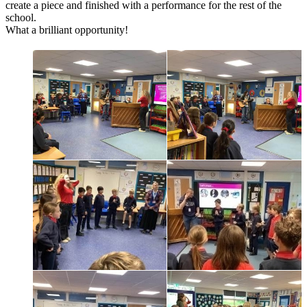
create a piece and finished with a performance for the rest of the
school.
What a brilliant opportunity!