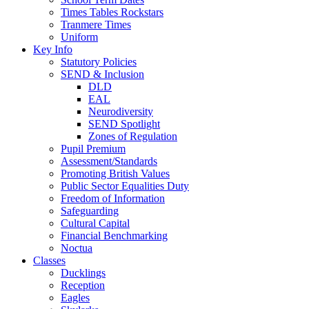
Times Tables Rockstars
Tranmere Times
Uniform
Key Info
Statutory Policies
SEND & Inclusion
DLD
EAL
Neurodiversity
SEND Spotlight
Zones of Regulation
Pupil Premium
Assessment/Standards
Promoting British Values
Public Sector Equalities Duty
Freedom of Information
Safeguarding
Cultural Capital
Financial Benchmarking
Noctua
Classes
Ducklings
Reception
Eagles