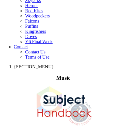
Skylarks
Herons
Red Kites
Woodpeckers
Falcons
Puffins
Kingfishers
Doves
Y6 Final Week
Contact
Contact Us
Terms of Use
{SECTION_MENU}
Music