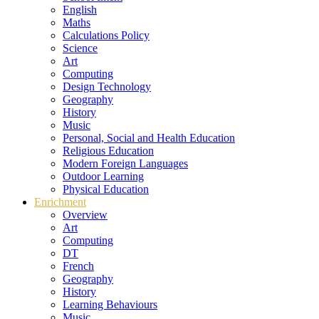
English
Maths
Calculations Policy
Science
Art
Computing
Design Technology
Geography
History
Music
Personal, Social and Health Education
Religious Education
Modern Foreign Languages
Outdoor Learning
Physical Education
Enrichment
Overview
Art
Computing
DT
French
Geography
History
Learning Behaviours
Music