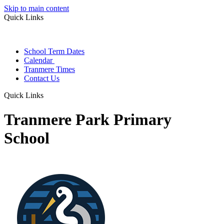
Skip to main content
Quick Links
School Term Dates
Calendar
Tranmere Times
Contact Us
Quick Links
Tranmere Park Primary
School