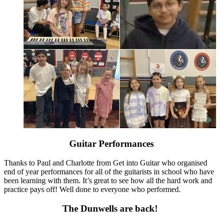
Guitar Performances
Thanks to Paul and Charlotte from Get into Guitar who organised
end of year performances for all of the guitarists in school who have
been learning with them. It’s great to see how all the hard work and
practice pays off! Well done to everyone who performed.
The Dunwells are back!