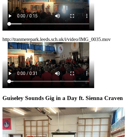
http://tranmerepark.leeds.sch.uk/i/video/IMG_0035.mov
Guiseley Sounds Gig in a Day ft. Sienna Craven