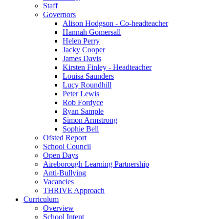
Staff
Governors
Alison Hodgson - Co-headteacher
Hannah Gomersall
Helen Perry
Jacky Cooper
James Davis
Kirsten Finley - Headteacher
Louisa Saunders
Lucy Roundhill
Peter Lewis
Rob Fordyce
Ryan Sample
Simon Armstrong
Sophie Bell
Ofsted Report
School Council
Open Days
Aireborough Learning Partnership
Anti-Bullying
Vacancies
THRIVE Approach
Curriculum
Overview
School Intent