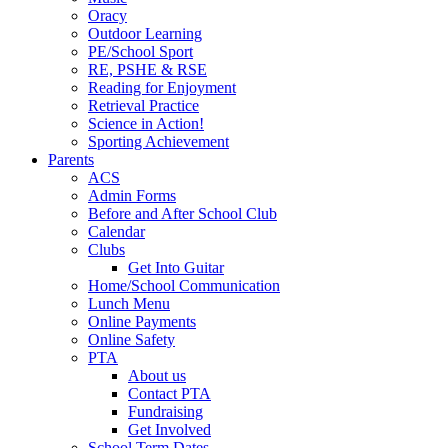
Oracy
Outdoor Learning
PE/School Sport
RE, PSHE & RSE
Reading for Enjoyment
Retrieval Practice
Science in Action!
Sporting Achievement
Parents
ACS
Admin Forms
Before and After School Club
Calendar
Clubs
Get Into Guitar
Home/School Communication
Lunch Menu
Online Payments
Online Safety
PTA
About us
Contact PTA
Fundraising
Get Involved
School Term Dates