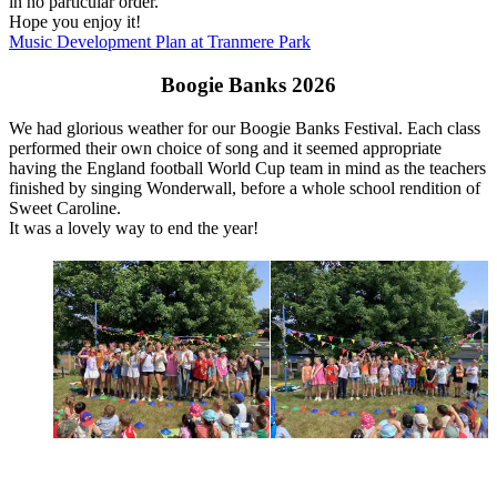
in no particular order.
Hope you enjoy it!
Music Development Plan at Tranmere Park
Boogie Banks 2026
We had glorious weather for our Boogie Banks Festival. Each class
performed their own choice of song and it seemed appropriate
having the England football World Cup team in mind as the teachers
finished by singing Wonderwall, before a whole school rendition of
Sweet Caroline.
It was a lovely way to end the year!