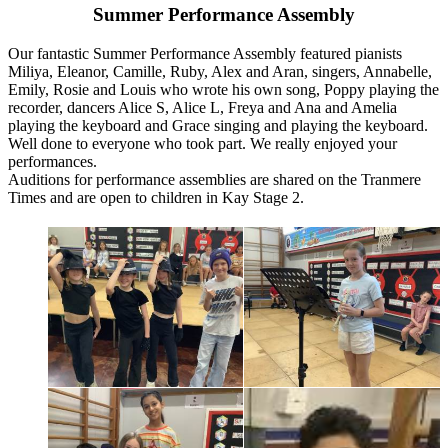
Summer Performance Assembly
Our fantastic Summer Performance Assembly featured pianists
Miliya, Eleanor, Camille, Ruby, Alex and Aran, singers, Annabelle,
Emily, Rosie and Louis who wrote his own song, Poppy playing the
recorder, dancers Alice S, Alice L, Freya and Ana and Amelia
playing the keyboard and Grace singing and playing the keyboard.
Well done to everyone who took part. We really enjoyed your
performances.
Auditions for performance assemblies are shared on the Tranmere
Times and are open to children in Kay Stage 2.