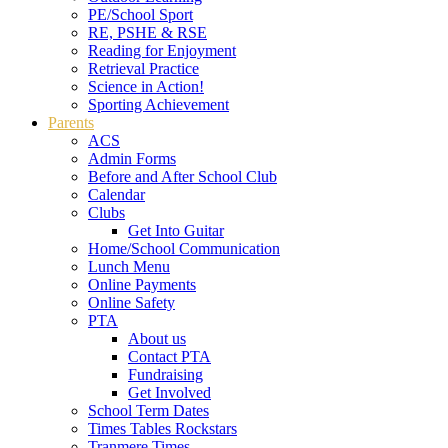
PE/School Sport
RE, PSHE & RSE
Reading for Enjoyment
Retrieval Practice
Science in Action!
Sporting Achievement
Parents
ACS
Admin Forms
Before and After School Club
Calendar
Clubs
Get Into Guitar
Home/School Communication
Lunch Menu
Online Payments
Online Safety
PTA
About us
Contact PTA
Fundraising
Get Involved
School Term Dates
Times Tables Rockstars
Tranmere Times