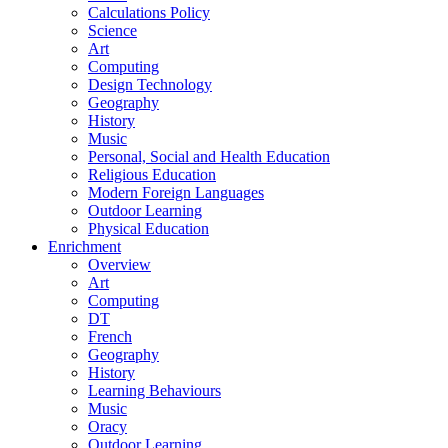
Calculations Policy
Science
Art
Computing
Design Technology
Geography
History
Music
Personal, Social and Health Education
Religious Education
Modern Foreign Languages
Outdoor Learning
Physical Education
Enrichment
Overview
Art
Computing
DT
French
Geography
History
Learning Behaviours
Music
Oracy
Outdoor Learning