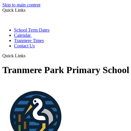
Skip to main content
Quick Links
School Term Dates
Calendar
Tranmere Times
Contact Us
Quick Links
Tranmere Park Primary School