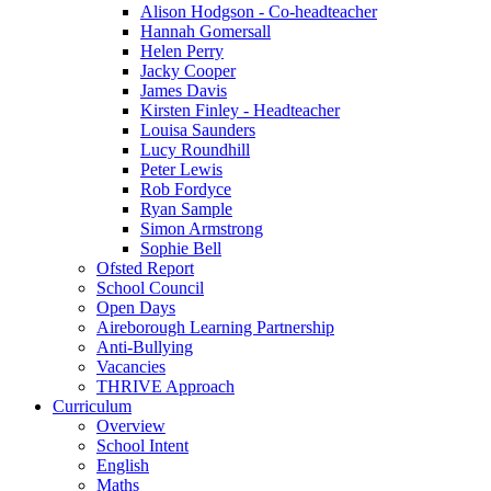
Alison Hodgson - Co-headteacher
Hannah Gomersall
Helen Perry
Jacky Cooper
James Davis
Kirsten Finley - Headteacher
Louisa Saunders
Lucy Roundhill
Peter Lewis
Rob Fordyce
Ryan Sample
Simon Armstrong
Sophie Bell
Ofsted Report
School Council
Open Days
Aireborough Learning Partnership
Anti-Bullying
Vacancies
THRIVE Approach
Curriculum
Overview
School Intent
English
Maths