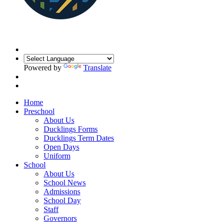
Powered by
Translate
Home
Preschool
About Us
Ducklings Forms
Ducklings Term Dates
Open Days
Uniform
School
About Us
School News
Admissions
School Day
Staff
Governors