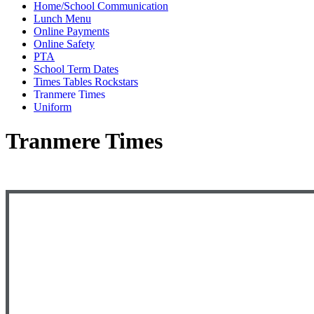
Home/School Communication
Lunch Menu
Online Payments
Online Safety
PTA
School Term Dates
Times Tables Rockstars
Tranmere Times
Uniform
Tranmere Times