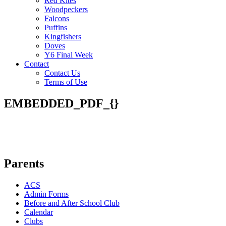
Red Kites
Woodpeckers
Falcons
Puffins
Kingfishers
Doves
Y6 Final Week
Contact
Contact Us
Terms of Use
EMBEDDED_PDF_{}
Parents
ACS
Admin Forms
Before and After School Club
Calendar
Clubs