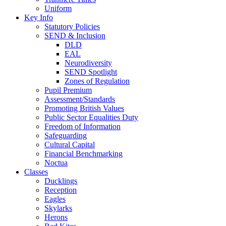
Uniform
Key Info
Statutory Policies
SEND & Inclusion
DLD
EAL
Neurodiversity
SEND Spotlight
Zones of Regulation
Pupil Premium
Assessment/Standards
Promoting British Values
Public Sector Equalities Duty
Freedom of Information
Safeguarding
Cultural Capital
Financial Benchmarking
Noctua
Classes
Ducklings
Reception
Eagles
Skylarks
Herons