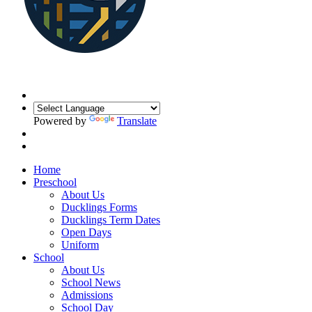
Powered by
Translate
Home
Preschool
About Us
Ducklings Forms
Ducklings Term Dates
Open Days
Uniform
School
About Us
School News
Admissions
School Day