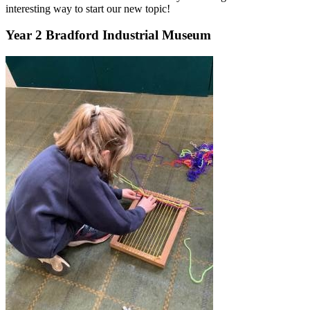
interesting way to start our new topic!
Year 2 Bradford Industrial Museum