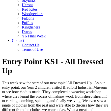
Skylarks
Herons
Red Kites
Woodpeckers
Falcons
Puffins
Kingfishers
Doves
Y6 Final Week
Contact
Contact Us
Terms of Use
Entry Point KS1 - All Dressed
Up
This week saw the start of our new topic 'All Dressed Up.' As our
entry point, our Year 2 children visited Bradford Industrial Museum
to see how cloth is made. They completed a weaving workshop
where they learnt the process of making wool; from sheep shearing
to carding, combing, spinning and finally weaving. We even saw a
range of clothes from the past and were able to discuss how they are
different from the clothes we wear today. What a great and