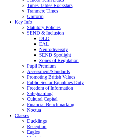
Times Tables Rockstars
Tranmere Times
Uniform
Key Info
Statutory Policies
SEND & Inclusion
DLD
EAL
Neurodiversity
SEND Spotlight
Zones of Regulation
Pupil Premium
Assessment/Standards
Promoting British Values
Public Sector Equalities Duty
Freedom of Information
Safeguarding
Cultural Capital
Financial Benchmarking
Noctua
Classes
Ducklings
Reception
Eagles