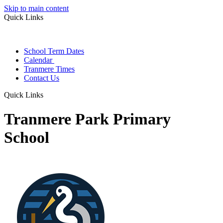
Skip to main content
Quick Links
School Term Dates
Calendar
Tranmere Times
Contact Us
Quick Links
Tranmere Park Primary
School