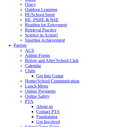
Oracy
Outdoor Learning
PE/School Sport
RE, PSHE & RSE
Reading for Enjoyment
Retrieval Practice
Science in Action!
Sporting Achievement
Parents
ACS
Admin Forms
Before and After School Club
Calendar
Clubs
Get Into Guitar
Home/School Communication
Lunch Menu
Online Payments
Online Safety
PTA
About us
Contact PTA
Fundraising
Get Involved
School Term Dates