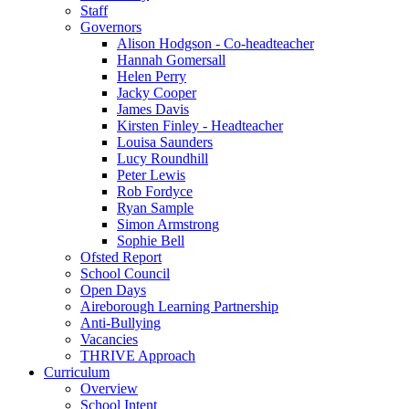
Staff
Governors
Alison Hodgson - Co-headteacher
Hannah Gomersall
Helen Perry
Jacky Cooper
James Davis
Kirsten Finley - Headteacher
Louisa Saunders
Lucy Roundhill
Peter Lewis
Rob Fordyce
Ryan Sample
Simon Armstrong
Sophie Bell
Ofsted Report
School Council
Open Days
Aireborough Learning Partnership
Anti-Bullying
Vacancies
THRIVE Approach
Curriculum
Overview
School Intent