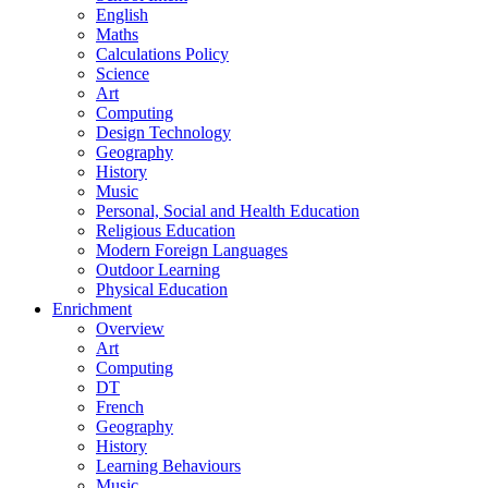
English
Maths
Calculations Policy
Science
Art
Computing
Design Technology
Geography
History
Music
Personal, Social and Health Education
Religious Education
Modern Foreign Languages
Outdoor Learning
Physical Education
Enrichment
Overview
Art
Computing
DT
French
Geography
History
Learning Behaviours
Music