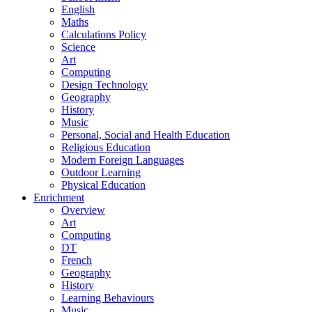
English
Maths
Calculations Policy
Science
Art
Computing
Design Technology
Geography
History
Music
Personal, Social and Health Education
Religious Education
Modern Foreign Languages
Outdoor Learning
Physical Education
Enrichment
Overview
Art
Computing
DT
French
Geography
History
Learning Behaviours
Music