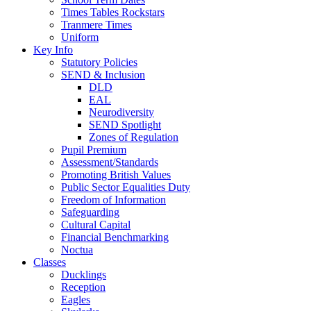
Times Tables Rockstars
Tranmere Times
Uniform
Key Info
Statutory Policies
SEND & Inclusion
DLD
EAL
Neurodiversity
SEND Spotlight
Zones of Regulation
Pupil Premium
Assessment/Standards
Promoting British Values
Public Sector Equalities Duty
Freedom of Information
Safeguarding
Cultural Capital
Financial Benchmarking
Noctua
Classes
Ducklings
Reception
Eagles