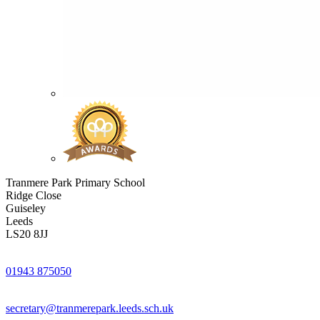
Tranmere Park Primary School
Ridge Close
Guiseley
Leeds
LS20 8JJ
01943 875050
secretary@tranmerepark.leeds.sch.uk