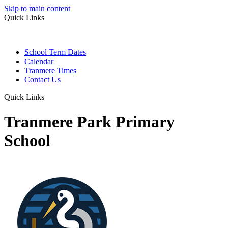
Skip to main content
Quick Links
School Term Dates
Calendar
Tranmere Times
Contact Us
Quick Links
Tranmere Park Primary
School