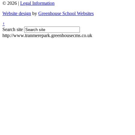
© 2026 |
Legal Information
Website design
by
Greenhouse School Websites
↑
Search site
http://www.tranmerepark.greenhousecms.co.uk