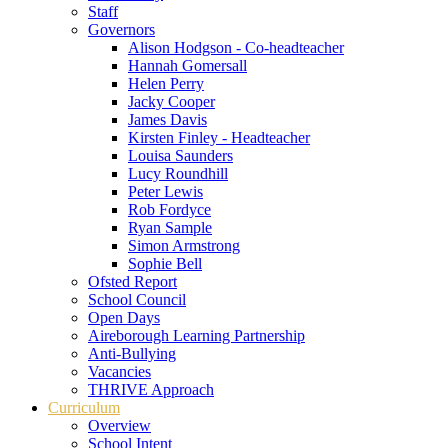
Staff
Governors
Alison Hodgson - Co-headteacher
Hannah Gomersall
Helen Perry
Jacky Cooper
James Davis
Kirsten Finley - Headteacher
Louisa Saunders
Lucy Roundhill
Peter Lewis
Rob Fordyce
Ryan Sample
Simon Armstrong
Sophie Bell
Ofsted Report
School Council
Open Days
Aireborough Learning Partnership
Anti-Bullying
Vacancies
THRIVE Approach
Curriculum
Overview
School Intent