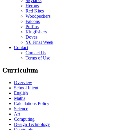
Skylarks
Herons
Red Kites
Woodpeckers
Falcons
Puffins
Kingfishers
Doves
Y6 Final Week
Contact
Contact Us
Terms of Use
Curriculum
Overview
School Intent
English
Maths
Calculations Policy
Science
Art
Computing
Design Technology
Geography