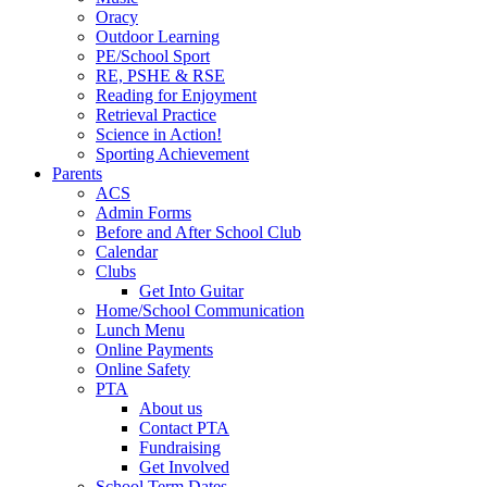
Oracy
Outdoor Learning
PE/School Sport
RE, PSHE & RSE
Reading for Enjoyment
Retrieval Practice
Science in Action!
Sporting Achievement
Parents
ACS
Admin Forms
Before and After School Club
Calendar
Clubs
Get Into Guitar
Home/School Communication
Lunch Menu
Online Payments
Online Safety
PTA
About us
Contact PTA
Fundraising
Get Involved
School Term Dates