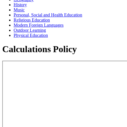
History
Music
Personal, Social and Health Education
Religious Education
Modern Foreign Languages
Outdoor Learning
Physical Education
Calculations Policy