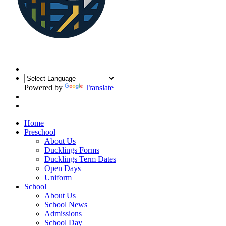
Powered by
Translate
Home
Preschool
About Us
Ducklings Forms
Ducklings Term Dates
Open Days
Uniform
School
About Us
School News
Admissions
School Day