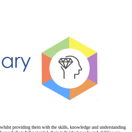
 whilst providing them with the skills, knowledge and understanding