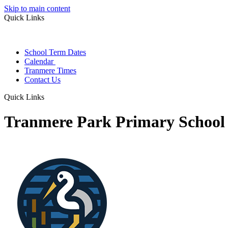
Skip to main content
Quick Links
School Term Dates
Calendar
Tranmere Times
Contact Us
Quick Links
Tranmere Park Primary School