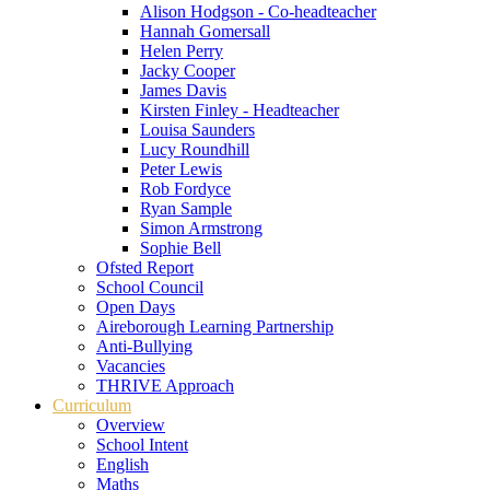
Alison Hodgson - Co-headteacher
Hannah Gomersall
Helen Perry
Jacky Cooper
James Davis
Kirsten Finley - Headteacher
Louisa Saunders
Lucy Roundhill
Peter Lewis
Rob Fordyce
Ryan Sample
Simon Armstrong
Sophie Bell
Ofsted Report
School Council
Open Days
Aireborough Learning Partnership
Anti-Bullying
Vacancies
THRIVE Approach
Curriculum
Overview
School Intent
English
Maths