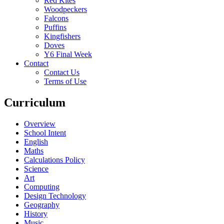
Red Kites
Woodpeckers
Falcons
Puffins
Kingfishers
Doves
Y6 Final Week
Contact
Contact Us
Terms of Use
Curriculum
Overview
School Intent
English
Maths
Calculations Policy
Science
Art
Computing
Design Technology
Geography
History
Music