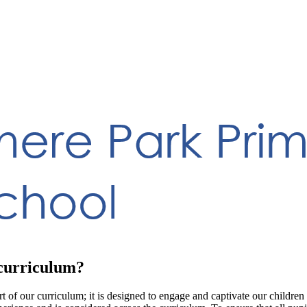
 curriculum?
 of our curriculum; it is designed to engage and captivate our children